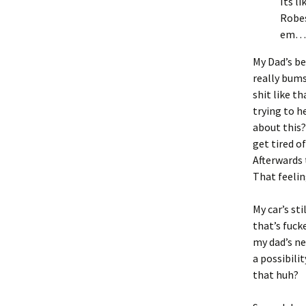
Its l
Robes
em…
My Dad’s be
really bums
shit like t
trying to h
about this?
get tired of
Afterwards t
That feelin
My car’s sti
that’s fuck
my dad’s ne
a possibilit
that huh?