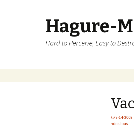
Hagure-M
Hard to Perceive, Easy to Destroy
Skip to content
Vac
8-14-2003
ridiculous