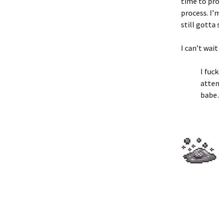
time to proc
process. I’
still gotta
I can’t wai
I fuc
atten
bab