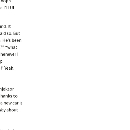
shop’s
 I’ll UL
nd. It
id so. But
m. He’s been
s?” “what
whenever I
p.
!” Yeah.
injektor
Thanks to
a new car is
. Yay about