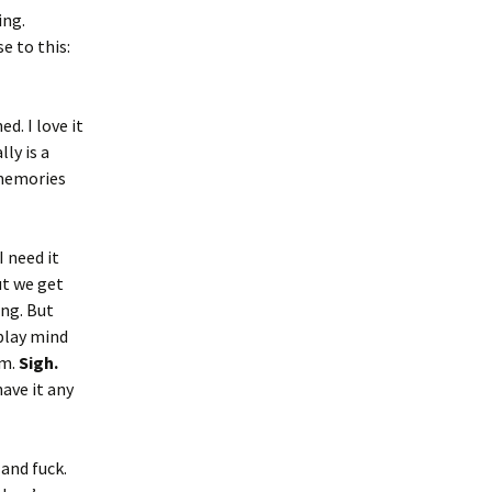
ing.
e to this:
d. I love it
lly is a
 memories
I need it
ut we get
ing. But
 play mind
em.
Sigh.
ave it any
 and fuck.