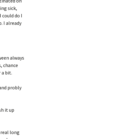
stinated on
ng sick,
I could do I
. I already
tween always
s, chance
 a bit.
and probly
h it up
 real long