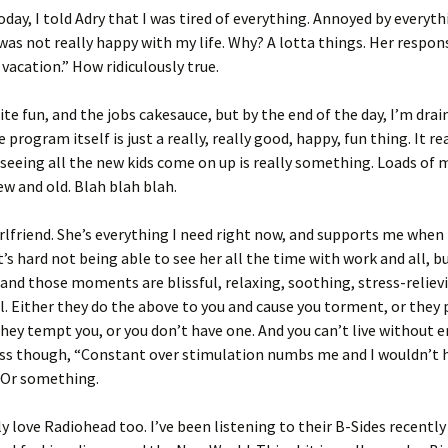
today, I told Adry that I was tired of everything. Annoyed by everyth
I was not really happy with my life. Why? A lotta things. Her respons
 vacation.” How ridiculously true.
ite fun, and the jobs cakesauce, but by the end of the day, I’m draine
program itself is just a really, really good, happy, fun thing. It rea
 seeing all the new kids come on up is really something. Loads of
new and old. Blah blah blah.
irlfriend. She’s everything I need right now, and supports me when 
t’s hard not being able to see her all the time with work and all, b
 and those moments are blissful, relaxing, soothing, stress-reliev
vil. Either they do the above to you and cause you torment, or they
hey tempt you, or you don’t have one. And you can’t live without 
ss though, “Constant over stimulation numbs me and I wouldn’t h
 Or something.
lly love Radiohead too. I’ve been listening to their B-Sides recently