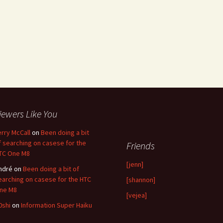
iewers Like You
erry McCall
on
Been doing a bit
f searching on casese for the
Friends
TC One M8
[jenn]
ndré
on
Been doing a bit of
earching on casese for the HTC
[shannon]
ne M8
[vejea]
0shi
on
Information Super Haiku