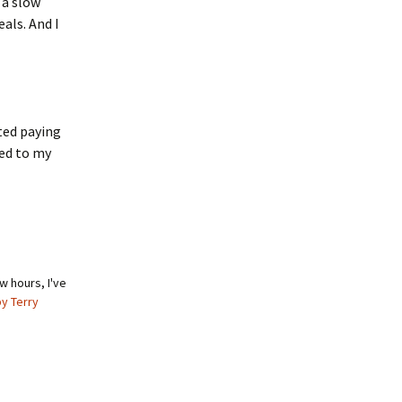
 a slow
als. And I
rted paying
ked to my
w hours, I've
by Terry