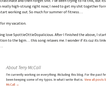
rastinate and then forget shit. I’ve been trying to fix this, but its
m really high-strung right now; I need to get my shit together forre
 start working out. So much for summer of fitness…
t for my vacation.
king love SpottieOttieDopalicious. After I finished the above, I sta
tion to the bgm… this song relaxes me. I wonder if its cuz its lin
e…
About Terry McCall
I'm currently working on everything. INcluding this blog. For the past fe
been keeping some of my typos. In what I write that is.
View all posts 
McCall
→