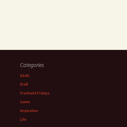
Categories
Deals
Draft
Freehand Fridays
Game
Inspiration
Life