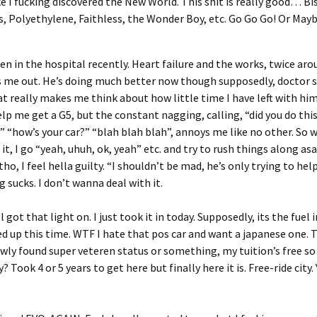
ike I fucking discovered the New World. This shit is really good… Bi
, Polyethylene, Faithless, the Wonder Boy, etc. Go Go Go! Or Maybe
en in the hospital recently. Heart failure and the works, twice arou
 me out. He’s doing much better now though supposedly, doctor sa
hat really makes me think about how little time I have left with hi
elp me get a G5, but the constant nagging, calling, “did you do thi
” “how’s your car?” “blah blah blah”, annoys me like no other. So 
 it, I go “yeah, uhuh, ok, yeah” etc. and try to rush things along asa
ho, I feel hella guilty. “I shouldn’t be mad, he’s only trying to help
g sucks. I don’t wanna deal with it.
ll got that light on. I just took it in today. Supposedly, its the fuel 
ed up this time. WTF I hate that pos car and want a japanese one. 
wly found super veteren status or something, my tuition’s free so 
y? Took 4 or 5 years to get here but finally here it is. Free-ride city