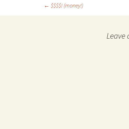
←
$$$$! (money!)
Post navigation
Leave 