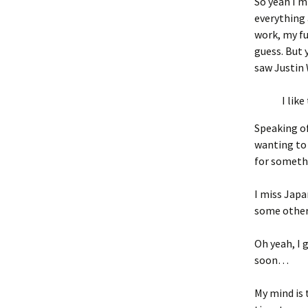
So yeah I m
everything 
work, my fuc
guess. But
saw Justin 
I like
Speaking of
wanting to 
for somethin
I miss Japa
some other 
Oh yeah, I 
soon…
My mind is t