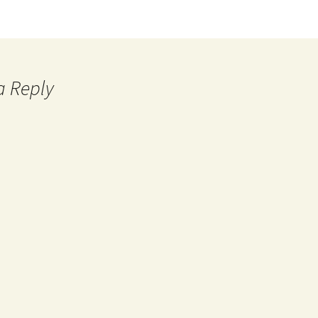
a Reply