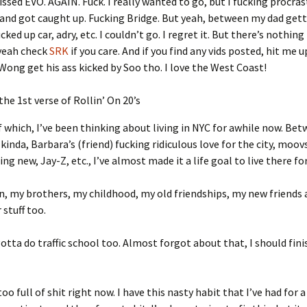
issed EVO. AGAIN. Fuck. I really wanted to go, but I fucking procra
and got caught up. Fucking Bridge. But yeah, between my dad getti
ked up car, adry, etc. I couldn’t go. I regret it. But there’s nothing 
 yeah check
SRK
if you care. And if you find any vids posted, hit me up
Wong get his ass kicked by Soo tho. I love the West Coast!
 the 1st verse of Rollin’ On 20’s
 which, I’ve been thinking about living in NYC for awhile now. Be
kinda, Barbara’s (friend) fucking ridiculous love for the city, moov
g new, Jay-Z, etc., I’ve almost made it a life goal to live there for
n, my brothers, my childhood, my old friendships, my new friends 
stuff too.
gotta do traffic school too. Almost forgot about that, I should finis
oo full of shit right now. I have this nasty habit that I’ve had for a