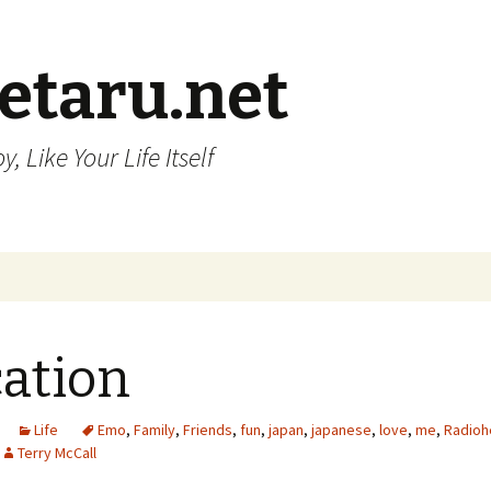
etaru.net
, Like Your Life Itself
ation
Life
Emo
,
Family
,
Friends
,
fun
,
japan
,
japanese
,
love
,
me
,
Radioh
Terry McCall