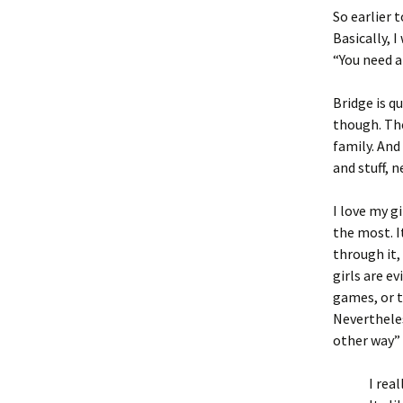
So earlier 
Basically, 
“You need a
Bridge is qu
though. The 
family. And
and stuff, 
I love my g
the most. I
through it,
girls are e
games, or t
Neverthele
other way”
I rea