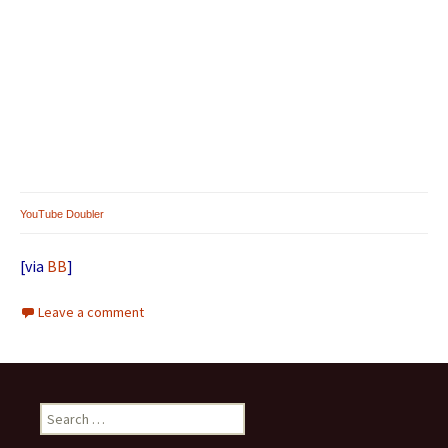
YouTube Doubler
[via
BB
]
Leave a comment
Search for: