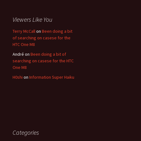
Viewers Like You
Terry McCall
on
Been doing a bit
of searching on casese for the
HTC One M8
André
on
Been doing a bit of
searching on casese for the HTC
One M8
H0shi
on
Information Super Haiku
Categories