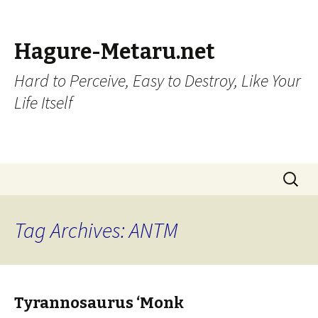
Hagure-Metaru.net
Hard to Perceive, Easy to Destroy, Like Your
Life Itself
Skip to content
Search
for:
Tag Archives: ANTM
Tyrannosaurus ‘Monk