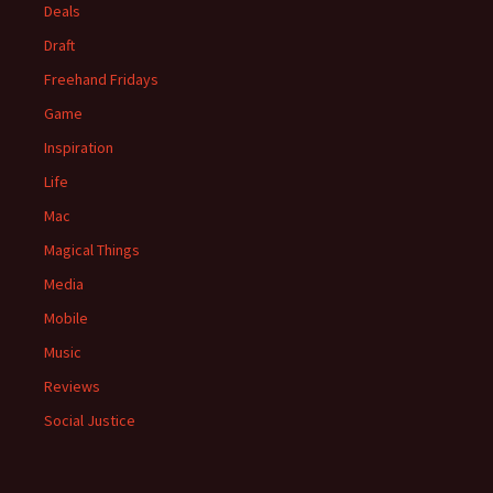
Deals
Draft
Freehand Fridays
Game
Inspiration
Life
Mac
Magical Things
Media
Mobile
Music
Reviews
Social Justice