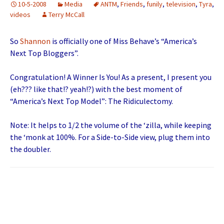
10-5-2008
Media
ANTM
,
Friends
,
funily
,
television
,
Tyra
,
videos
Terry McCall
So
Shannon
is officially one of Miss Behave’s “America’s
Next Top Bloggers”.
Congratulation! A Winner Is You! As a present, I present you
(eh??? like that!? yeah!?) with the best moment of
“America’s Next Top Model”: The Ridiculectomy.
Note: It helps to 1/2 the volume of the ‘zilla, while keeping
the ‘monk at 100%. For a Side-to-Side view, plug them into
the doubler.