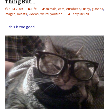
Thing But…
5-14-2009
Life
animals
,
cats
,
eurobeat
,
Funny
,
glasses
,
images
,
lolcats
,
videos
,
weird
,
youtube
Terry McCall
…this is too good.