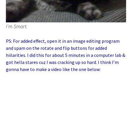
I'm Smart.
PS: For added effect, open it in an image editing program
and spam on the rotate and flip buttons for added
hiilarities. I did this for about 5 minutes in a computer lab &
got hella stares cuz I was cracking up so hard. I think I’m
gonna have to make a video like the one below: