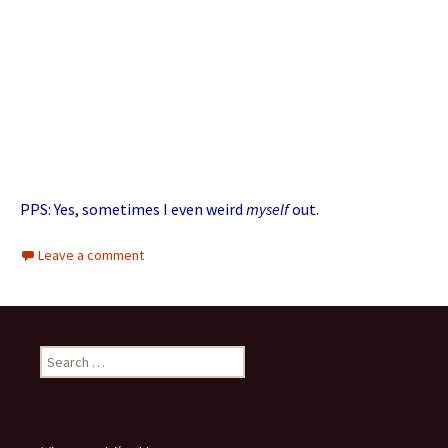
PPS: Yes, sometimes I even weird
myself
out.
Leave a comment
Search for: