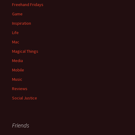
Freehand Fridays
Game
Inspiration
Life
Mac
Magical Things
Media
Mobile
Music
Reviews
Social Justice
Friends