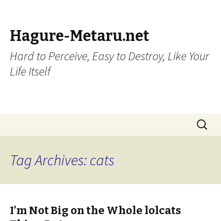
Hagure-Metaru.net
Hard to Perceive, Easy to Destroy, Like Your
Life Itself
Skip to content
Search
for:
Tag Archives: cats
I’m Not Big on the Whole lolcats