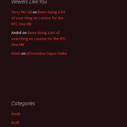
Viewers Like You
Terry McCall
on
Been doing a bit
of searching on casese for the
HTC One M8
André
on
Been doing a bit of
searching on casese for the HTC
One M8
H0shi
on
Information Super Haiku
Categories
Deals
Draft