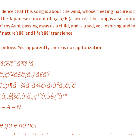
cidence that this song is about the wind, whose fleeting nature is
the Japanese concept of ã‚ã‚ã‚Œ (a-wa-re). The song is also conn
 my Aunt passing away as a child, and is a sad, yet inspiring and 
 nature’sâ€”and life’sâ€”transience.
 pillows. Yes, apparently there is no capitalization.
‘ãŒãˆã®ãªã„
‚’çŸ¥ã£ã¡ã‚ƒã£ãŸ
†çµ¶å¯¾ã”ã¾ã‹ã›ãªã„ã‚“ã
¦ã‚‚è¦šã‚ã¦ã‚‚ç¹°ã‚Šè¿”ã™
C – A – N
e ga e no nai