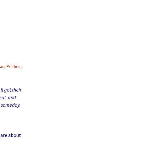
nas
,
Politics
,
l got their
eal, and
ee someday.
care about