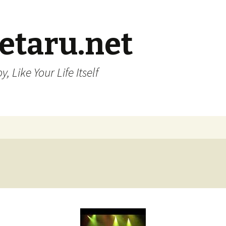
etaru.net
, Like Your Life Itself