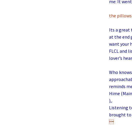
me: It went
the pillows
Its a great
at the end 
want your h
FLCL and li
lover’s hea
Who knows w
approachabl
reminds me 
Hime (Main 
),.
Listening 
brought to 
