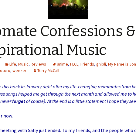
mate Confessions &
pirational Music
Life
,
Music
,
Reviews
anime
,
FLCL
,
Friends
,
ghibli
,
My Name is Jo
Totoro
,
weezer
Terry McCall
e this back in January right after my life-changing roommates from hel
ese songs helped me get through the next month and allowed me to h
t never
forget
of course). At the end is a little statement I hope they s
er now.
eeting with Sally just ended. To my friends, and the people who 