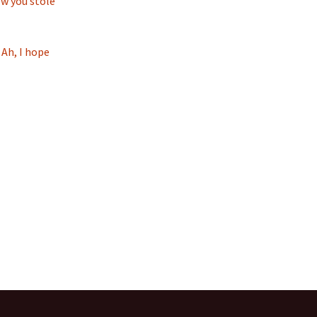
ow you stole
 Ah, I hope