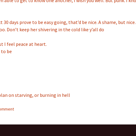
n able to get to know one another, I wish you well. But punk. I kn
xt 30 days prove to be easy going, that’d be nice. A shame, but nice.
o. Don’t keep her shivering in the cold like y’all do
st I feel peace at heart.
 to be
plan on starving, or burning in hell
comment