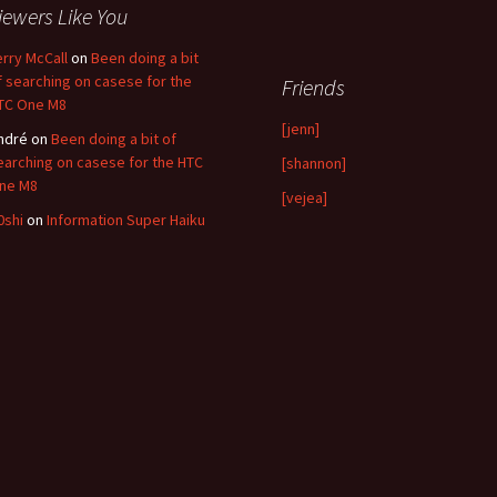
iewers Like You
erry McCall
on
Been doing a bit
f searching on casese for the
Friends
TC One M8
[jenn]
ndré
on
Been doing a bit of
earching on casese for the HTC
[shannon]
ne M8
[vejea]
0shi
on
Information Super Haiku