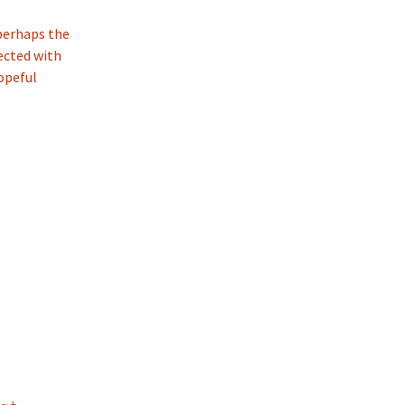
 perhaps the
ected with
hopeful