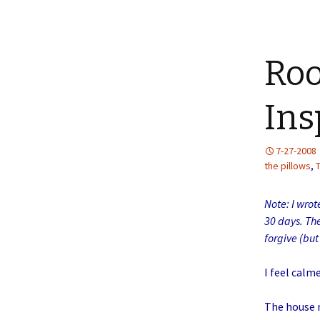
Roo
Ins
7-27-2008
the pillows
,
Note: I wrot
30 days. Th
forgive (bu
I feel calm
The house m