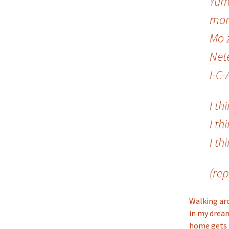
Yum
mon
Mo 
Net
I-C-
I th
I th
I th
(rep
Walking aro
in my drea
home gets m