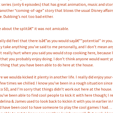
t series (only 6 episodes) that has great animation, music and story
 another “coming-of-age” story that blows the usual Disney affairs
 Dubbing’s not too bad either.
e about the splitâ€” it was not amicable.
ally did feel that there isâ€”as you would sayâ€””potential” in you..
lly take anything you’ve said to me personally, and I don’t mean a
 It really hurt when you said you would stop cooking here, because 
hat you probably enjoy doing. I don’t think anyone would want y
hing that you have been able to do here at the house.
ure we woulda kicked it plenty in another life. I really did enjoy yo
 few times we chilled. I know you’ve been in a rough situation sinc
o SD, and I’m sorry that things didn’t work out here at the house. 
ou’ve been able to find cool people to kick it with here though; I
elina & James used to look back to kickin it with you in earlier in 
ld have been cool to have someone to play the cool games I had