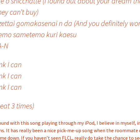
e o shicchatte (I found out about your dream th
ey can’t buy)
zettai gomakasenai n da (And you definitely won’
emo sametemo kuri kaesu
A-N
ink I can
ink I can
ink I can
eat 3 times)
und with this song playing through my iPod, I believe in myself, 
ms. It has really been a nice pick-me-up song when the roommate
e down. If you haven’t seen FLCL, really do take the chance to see 