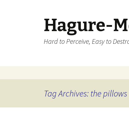
Hagure-M
Hard to Perceive, Easy to Destroy
Skip to content
Tag Archives: the pillows