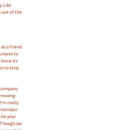
. Like
 out of the
 as a friend.
ny harm to
I know its
ou to stop
ur company
e moving
I’m really
 remember
the year.
… Though we