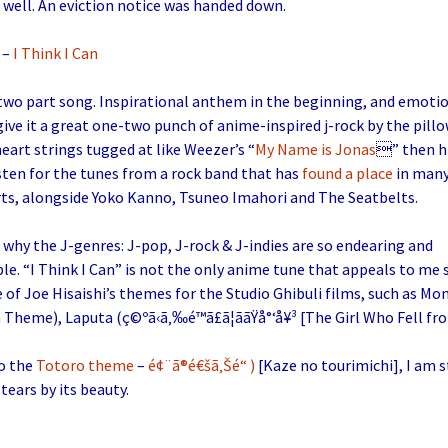
 well. An eviction notice was handed down.
–
I Think I Can
 two part song. Inspirational anthem in the beginning, and emotio
give it a great one-two punch of anime-inspired j-rock by the pillow
eart strings tugged at like Weezer’s “
My Name is Jonas
” then h
sten for the tunes from a rock band that has
found a place
in many
rts, alongside Yoko Kanno, Tsuneo Imahori and The Seatbelts.
hy the J-genres: J-pop, J-rock & J-indies are so endearing and
e. “I Think I Can” is not the only anime tune that appeals to me so
of Joe Hisaishi’s themes for the Studio Ghibuli films, such as M
Theme), Laputa (ç©ºã‹ã‚‰é™ã£ã¦ããŸå°‘å¥³ [The Girl Who Fell fr
to the
Totoro theme
–
é¢¨ã®é€šã‚Šé“ )
[Kaze no tourimichi], I am st
tears by its beauty.