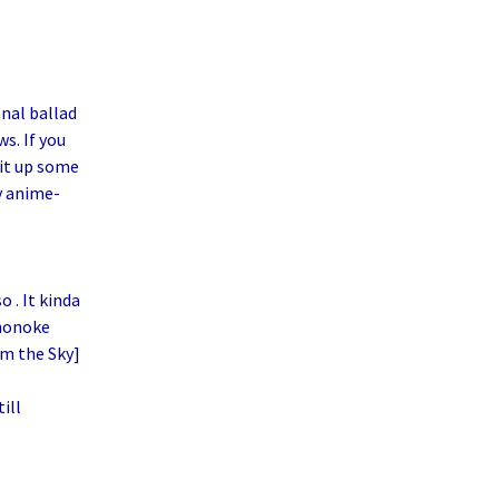
nal ballad
s. If you
it up some
 anime-
 . It kinda
ononoke
om the Sky]
ill