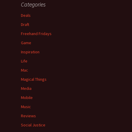
Categories
Deals
Draft
Freehand Fridays
Game
Inspiration
Life
Mac
Magical Things
Media
Mobile
Music
Reviews
Social Justice