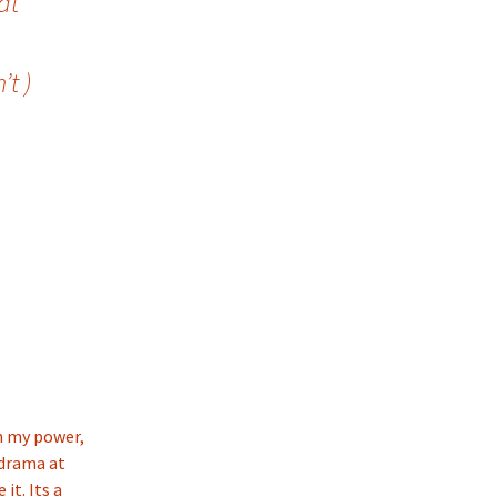
at
t )
in my power,
 drama at
it. Its a