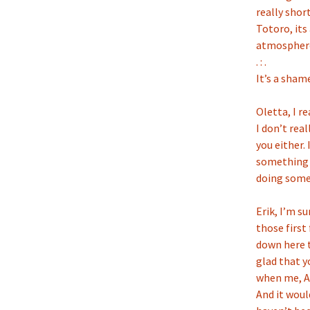
really shor
Totoro, its
atmosphere.
. : .
It’s a sham
Oletta, I re
I don’t rea
you either.
something t
doing somet
Erik, I’m s
those first
down here t
glad that y
when me, Ad
And it wou