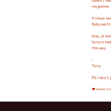
haven’t bee
my games.
If these ne
Baby well to
Alas, at lea
Sorry it had
this way.
~
Terry
PS: I don’t 
Leave a 