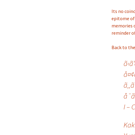
Its no coin
epitome of 
memories of
reminder of
Back to the
ã‹ã
å¤¢ã
ã‚‚ã
å¯ã
I – 
Kak