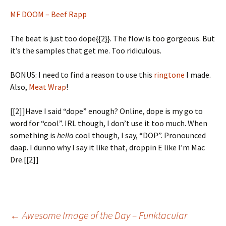
MF DOOM – Beef Rapp
The beat is just too dope{{2}}. The flow is too gorgeous. But
it’s the samples that get me. Too ridiculous.
BONUS: I need to find a reason to use this
ringtone
I made.
Also,
Meat Wrap
!
[[2]]Have I said “dope” enough? Online, dope is my go to
word for “cool”. IRL though, I don’t use it too much. When
something is
hella
cool though, I say, “DOP”. Pronounced
daap. I dunno why I say it like that, droppin E like I’m Mac
Dre.[[2]]
←
Awesome Image of the Day – Funktacular