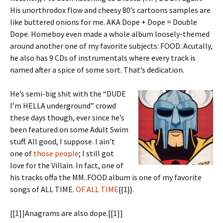
His unorthrodox flow and cheesy 80’s cartoons samples are
like buttered onions for me. AKA Dope + Dope = Double
Dope. Homeboy even made a whole album loosely-themed
around another one of my favorite subjects: FOOD. Acutally,
he also has 9 CDs of instrumentals where every track is
named after a spice of some sort. That’s dedication.
He’s semi-big shit with the “DUDE
I’m HELLA underground” crowd
these days though, ever since he’s
been featured on some Adult Swim
stuff. All good, I suppose. I ain’t
one of
those people
; I still got
love for the Villain. In fact, one of
his tracks offa the MM..FOOD album is one of my favorite
songs of ALL TIME.
OF ALL TIME
{{1}}.
[[1]]Anagrams are also dope.[[1]]