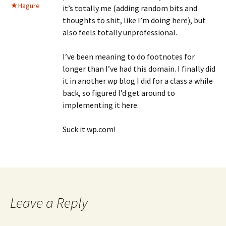
Hagure
it’s totally me (adding random bits and
thoughts to shit, like I’m doing here), but
also feels totally unprofessional.
I’ve been meaning to do footnotes for
longer than I’ve had this domain. I finally did
it in another wp blog I did for a class a while
back, so figured I’d get around to
implementing it here.
Suck it wp.com!
Leave a Reply