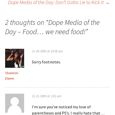
Dope Media of the Day: Don’t Gotta Lie to Kick It
→
Post navigation
2 thoughts on “
Dope Media of the
Day – Food… we need food!
”
11-20-2009 at 10:56 am
Sorry footnotes.
Shannon
Elaine
11-21-2009 at 2:02 am
I’m sure you’ve noticed my love of
parentheses and PS’s. I really hate that…