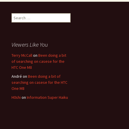
Search for:
Viewers Like You
Terry McCall
on
Been doing a bit
of searching on casese for the
HTC One M8
André
on
Been doing a bit of
searching on casese for the HTC
One M8
H0shi
on
Information Super Haiku