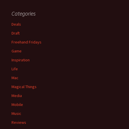
Categories
Deals
Draft
Freehand Fridays
Game
Inspiration
Life
Mac
Magical Things
Media
Mobile
Music
Reviews