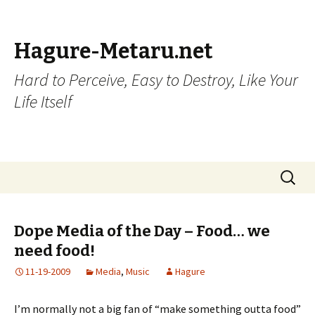
Hagure-Metaru.net
Hard to Perceive, Easy to Destroy, Like Your
Life Itself
Skip to content
Search
for:
Dope Media of the Day – Food… we
need food!
11-19-2009
Media
,
Music
Hagure
I’m normally not a big fan of “make something outta food”