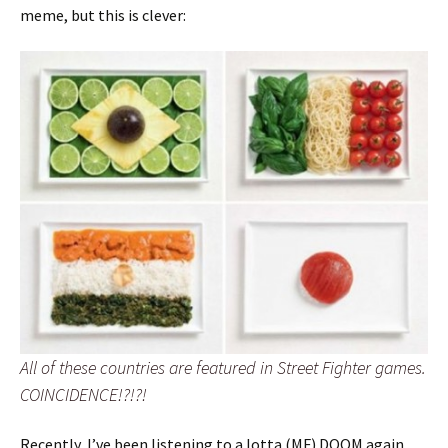
meme, but this is clever:
All of these countries are featured in Street Fighter games.
COINCIDENCE!?!?!
Recently, I’ve been listening to a lotta (MF) DOOM again.