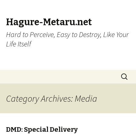
Hagure-Metaru.net
Hard to Perceive, Easy to Destroy, Like Your
Life Itself
Skip to content
Search
for:
Category Archives: Media
DMD: Special Delivery