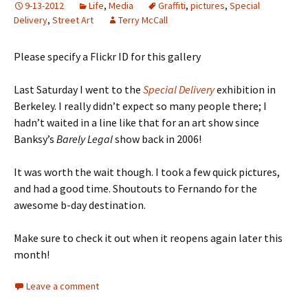
9-13-2012
Life
,
Media
Graffiti
,
pictures
,
Special
Delivery
,
Street Art
Terry McCall
Please specify a Flickr ID for this gallery
Last Saturday I went to the
Special Delivery
exhibition in
Berkeley. I really didn’t expect so many people there; I
hadn’t waited in a line like that for an art show since
Banksy’s
Barely Legal
show back in 2006!
It was worth the wait though. I took a few quick pictures,
and had a good time. Shoutouts to Fernando for the
awesome b-day destination.
Make sure to check it out when it reopens again later this
month!
Leave a comment