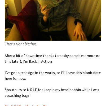
That's right bitches.
After a bit of downtime thanks to pesky parasites (more on
this later), I’m Back in Action.
I’ve got a redesign in the works, so I’ll leave this blank slate
here for now.
Shoutouts to K.R.I.T. for keepin my head bobbin while I was
squashing bugs!