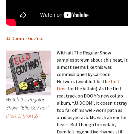
JJ Doom – Guv’nor
With all The Regular Show
samples strewn about this beat, It
almost seems like this was
commissioned by Cartoon
Network (wouldn’t be the
first
time
for the Villain). As the first
real track on DOOM’s new collab
Watch the Regular
album, “JJ DOOM”, it doesn’t stray
Show: “Ello Gov’nor”
too far off his well-worn path as
[Part 1]
[Part 2]
an idiosyncratic MC with an ear for
beats. But though formulaic,
Dumile’s ingenuitive rhymes still