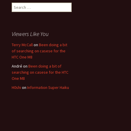
Search for:
Viewers Like You
Terry McCall
on
Been doing a bit
of searching on casese for the
HTC One M8
André
on
Been doing a bit of
searching on casese for the HTC
One M8
H0shi
on
Information Super Haiku