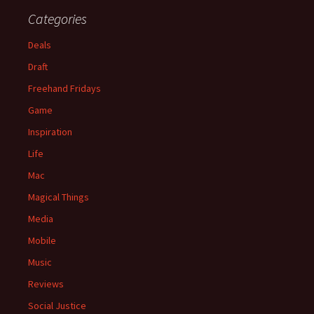
Categories
Deals
Draft
Freehand Fridays
Game
Inspiration
Life
Mac
Magical Things
Media
Mobile
Music
Reviews
Social Justice