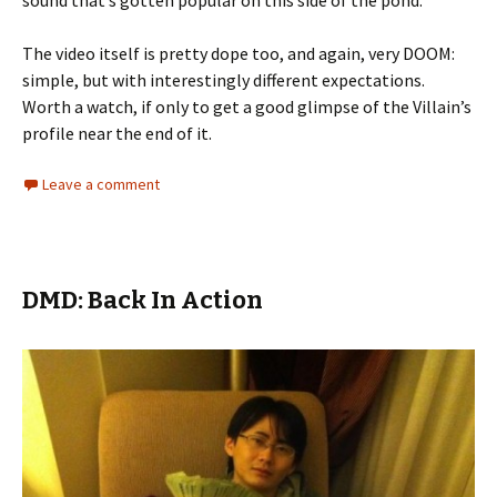
sound that’s gotten popular on this side of the pond.
The video itself is pretty dope too, and again, very DOOM:
simple, but with interestingly different expectations.
Worth a watch, if only to get a good glimpse of the Villain’s
profile near the end of it.
Leave a comment
DMD: Back In Action