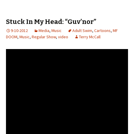
Stuck In My Head: “Guv’nor”
9-10-2012
Media
,
Music
Adult Swim
,
Cartoons
,
MF
DOOM
,
Music
,
Regular Show
,
video
Terry McCall