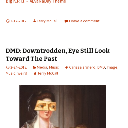
Big K.R.I.T. – 4EvaNaDay Theme
3-12-2012
Terry McCall
Leave a comment
DMD: Downtrodden, Eye Still Look
Toward The Past
2-24-2012
Media
,
Music
Carissa's Wierd
,
DMD
,
Image
,
Music
,
weird
Terry McCall