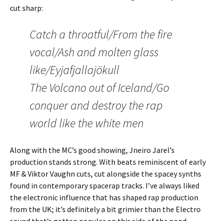
cut sharp:
Catch a throatful/From the fire
vocal/Ash and molten glass
like/Eyjafjallajökull
The Volcano out of Iceland/Go
conquer and destroy the rap
world like the white men
Along with the MC’s good showing, Jneiro Jarel’s
production stands strong. With beats reminiscent of early
MF & Viktor Vaughn cuts, cut alongside the spacey synths
found in contemporary spacerap tracks. I’ve always liked
the electronic influence that has shaped rap production
from the UK; it’s definitely a bit grimier than the Electro