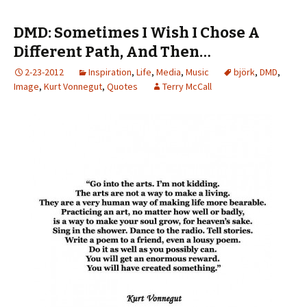
DMD: Sometimes I Wish I Chose A
Different Path, And Then…
2-23-2012
Inspiration
,
Life
,
Media
,
Music
björk
,
DMD
,
Image
,
Kurt Vonnegut
,
Quotes
Terry McCall