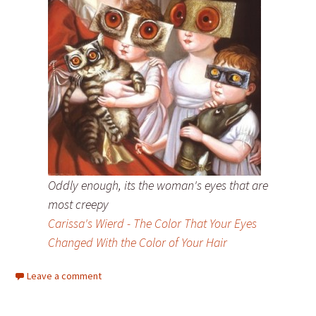
Oddly enough, its the woman's eyes that are
most creepy
Carissa's Wierd - The Color That Your Eyes
Changed With the Color of Your Hair
Leave a comment