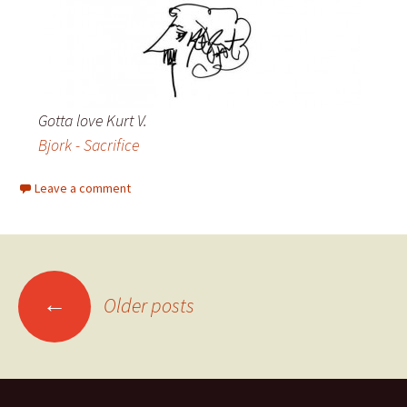
Gotta love Kurt V.
Bjork - Sacrifice
Leave a comment
←
Older posts
Posts navigation