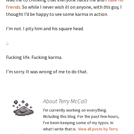
friends
. So while I never wish ill on anyone, with
this
guy, I
thought I’d be happy to see some karma in action.
I’m not. I pity him and his square head.
.:.
Fucking life. Fucking karma.
I’m sorry. It was wrong of me to do that.
About Terry McCall
I'm currently working on everything.
INcluding this blog. For the past few hours,
I've been keeping some of my typos. In
what I write that is.
View all posts by Terry