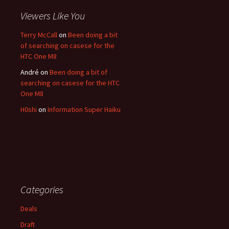
Viewers Like You
Terry McCall
on
Been doing a bit
of searching on casese for the
HTC One M8
André
on
Been doing a bit of
searching on casese for the HTC
One M8
H0shi
on
Information Super Haiku
Categories
Deals
Draft