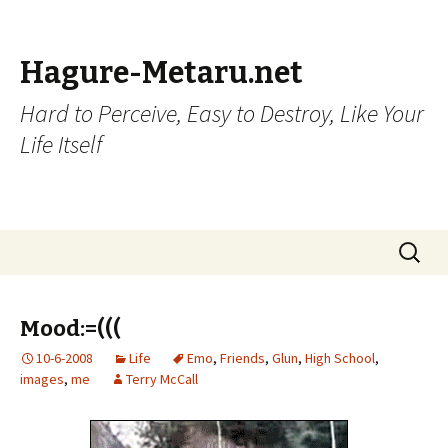
Hagure-Metaru.net
Hard to Perceive, Easy to Destroy, Like Your
Life Itself
Skip to content
Search
for:
Mood:=(((
10-6-2008
Life
Emo
,
Friends
,
Glun
,
High School
,
images
,
me
Terry McCall