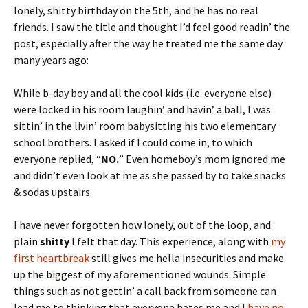
lonely, shitty birthday on the 5th, and he has no real
friends. I saw the title and thought I’d feel good readin’ the
post, especially after the way he treated me the same day
many years ago:
While b-day boy and all the cool kids (i.e. everyone else)
were locked in his room laughin’ and havin’ a ball, I was
sittin’ in the livin’ room babysitting his two elementary
school brothers. I asked if I could come in, to which
everyone replied, “
NO.
” Even homeboy’s mom ignored me
and didn’t even look at me as she passed by to take snacks
& sodas upstairs.
I have never forgotten how lonely, out of the loop, and
plain
shitty
I felt that day. This experience, along with
my
first heartbreak
still gives me hella insecurities and make
up the biggest of my aforementioned wounds. Simple
things such as not gettin’ a call back from someone can
lead me to thinking that everyone hates me and I
have no