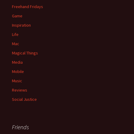
Freehand Fridays
Game
Inspiration
Life
Mac
Magical Things
Media
Mobile
Music
Reviews
Social Justice
Friends