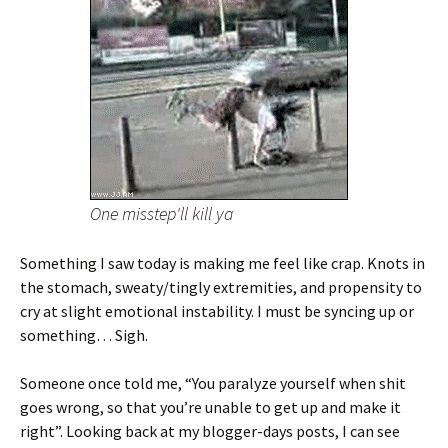
One misstep'll kill ya
Something I saw today is making me feel like crap. Knots in
the stomach, sweaty/tingly extremities, and propensity to
cry at slight emotional instability. I must be syncing up or
something… Sigh.
Someone once told me, “You paralyze yourself when shit
goes wrong, so that you’re unable to get up and make it
right”. Looking back at my blogger-days posts, I can see