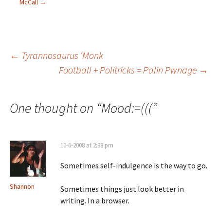
McCall
→
←
Tyrannosaurus ‘Monk
Football + Politricks = Palin Pwnage
→
Post navigation
One thought on “
Mood:=(((
”
10-6-2008 at 2:38 pm
Sometimes self-indulgence is the way to go.
Shannon
Sometimes things just look better in
writing. In a browser.