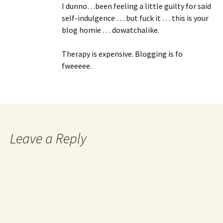
I dunno…been feeling a little guilty for said
self-indulgence … but fuck it … this is your
blog homie … dowatchalike.
Therapy is expensive. Blogging is fo
fweeeee.
Leave a Reply