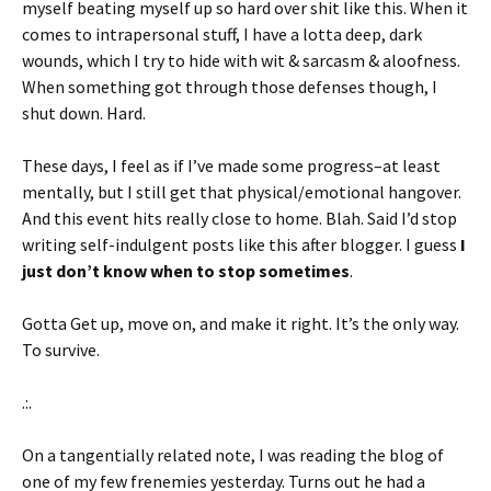
myself beating myself up so hard over shit like this. When it
comes to intrapersonal stuff, I have a lotta deep, dark
wounds, which I try to hide with wit & sarcasm & aloofness.
When something got through those defenses though, I
shut down. Hard.
These days, I feel as if I’ve made some progress–at least
mentally, but I still get that physical/emotional hangover.
And this event hits really close to home. Blah. Said I’d stop
writing self-indulgent posts like this after blogger. I guess
I
just don’t know when to stop sometimes
.
Gotta Get up, move on, and make it right. It’s the only way.
To survive.
.:.
On a tangentially related note, I was reading the blog of
one of my few frenemies yesterday. Turns out he had a