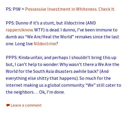
PS: PIW =
Possessive Investment in Whiteness. Check it.
PPS: Dunno if it’s a stunt, but illdoctrine (AND
rappersiknow
. WTF) is dead. I dunno, I’ve been immune to
dumb ass “We Are/Heal the World” remakes since the last
one. Long live
Nildoctrine
?
PPPS: Kinda unfair, and perhaps I shouldn’t bring this up
but, I can’t help to wonder: Why wasn’t there a We Are the
World for the South Asia disasters awhile back? (And
everything else shitty that happens). So much for the
internet making us a global community. “We” still cater to
the neighbors… Ok, I’m done.
Leave a comment