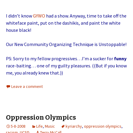
I didn’t know
GYWO
had a show. Anyway, time to take off the
whiteface paint, put on the dashikis, and paint the white
house black!
Our New Community Organizing Technique is Unstoppable!
PS: Sorry to my fellow progressives…I’m a sucker for
funny
race-baiting… one of my guilty pleasures. ((But if you know
me, you already knew that.))
Leave a comment
Oppression Olympics
5-8-2008
Life
,
Music
kyriarchy
,
oppression olympics
,
racism
,
UCSD
Terry McCall