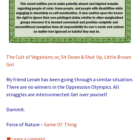
The Cult of Veganism; or, Sit Down & Shut Up, Little Brown
Girl
My friend Lenah has been going through a similar situation.
There are no winners in the Oppression Olympics. All
struggles are interconnected. Get over yourself.
Dammit.
Force of Nature –
Same Ol' Thing
Leave a comment