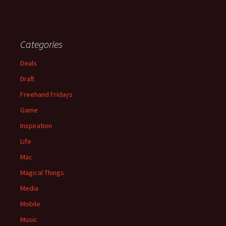
Categories
Deals
Draft
Freehand Fridays
Game
Inspiration
Life
Mac
Magical Things
Media
Mobile
Music