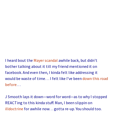
I heard bout the
Mayer scandal
awhile back, but didn’t
bother talking about it till my friend mentioned it on
facebook. And even then, I kinda felt like addressing it
would be waste of time… I felt like I’ve been
down this road
before
…
J Smooth lays it down—word for word—as to why I stopped
REACTing to this kinda stuff. Man, I been slippin on
illdoctrine
for awhile now… gotta re-up. You should too.