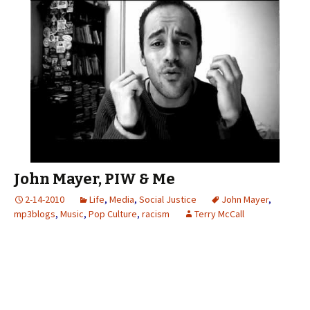
John Mayer, PIW & Me
2-14-2010
Life
,
Media
,
Social Justice
John Mayer
,
mp3blogs
,
Music
,
Pop Culture
,
racism
Terry McCall