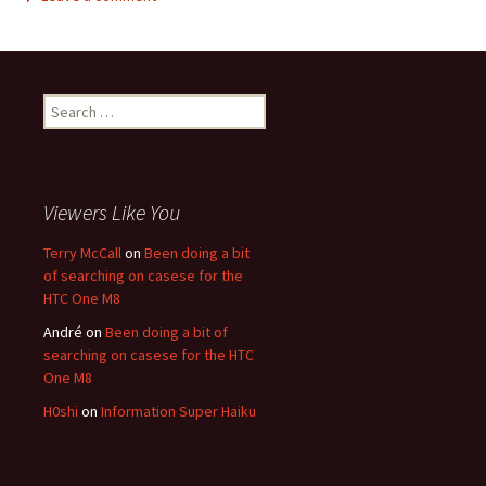
Search for:
Viewers Like You
Terry McCall
on
Been doing a bit
of searching on casese for the
HTC One M8
André
on
Been doing a bit of
searching on casese for the HTC
One M8
H0shi
on
Information Super Haiku