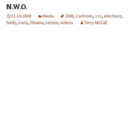
N.W.O.
11-10-2008
Media
2008
,
Cartoons
,
ccc
,
elections
,
funily
,
irony
,
Obama
,
racism
,
videos
Terry McCall