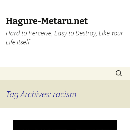
Hagure-Metaru.net
Hard to Perceive, Easy to Destroy, Like Your
Life Itself
Skip to content
Search
for:
Tag Archives: racism