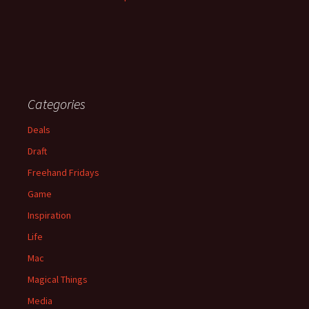
Categories
Deals
Draft
Freehand Fridays
Game
Inspiration
Life
Mac
Magical Things
Media