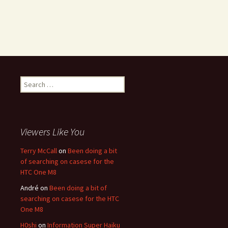
Search for:
Viewers Like You
Terry McCall
on
Been doing a bit
of searching on casese for the
HTC One M8
André
on
Been doing a bit of
searching on casese for the HTC
One M8
H0shi
on
Information Super Haiku