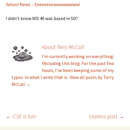
Yahoo! News – Eeeeeeeewwwwwwww!
I didn’t know WD 40 was based in SD?
About Terry McCall
I'm currently working on everything.
INcluding this blog. For the past few
hours, I've been keeping some of my
typos. In what I write that is.
View all posts by Terry
McCall
→
←
CSE is fun!
Useless post
→