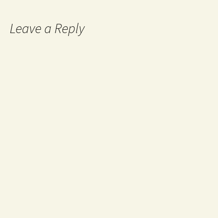
Post navigation
Leave a Reply