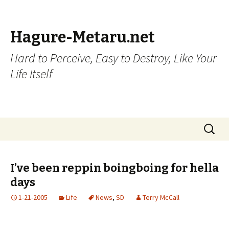
Hagure-Metaru.net
Hard to Perceive, Easy to Destroy, Like Your
Life Itself
Skip to content
Search
for:
I’ve been reppin boingboing for hella
days
1-21-2005
Life
News
,
SD
Terry McCall