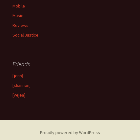
Mobile
Music
Reviews
Social Justice
Friends
[jenn]
[shannon]
[vejea]
Proudly powered by WordPress