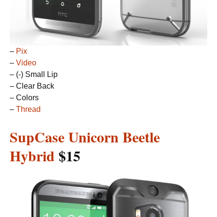
–
Pix
–
Video
– (-) Small Lip
– Clear Back
– Colors
–
Thread
SupCase Unicorn Beetle
Hybrid
$15