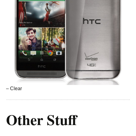
– Clear
Other Stuff