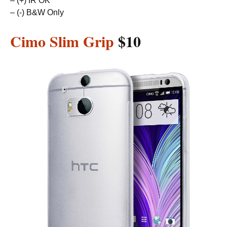
– (+) IR OK
– (-) B&W Only
Cimo Slim Grip
$10