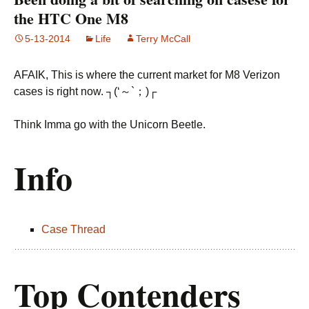
the HTC One M8
5-13-2014
Life
Terry McCall
AFAIK, This is where the current market for M8 Verizon
cases is right now. ┐(‘～`；)┌
Think Imma go with the Unicorn Beetle.
Info
Case Thread
Top Contenders