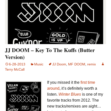
JJ DOOM – Key To The Kuffs (Butter
Version)
6-28-2013
Music
JJ Doom
,
MF DOOM
,
remix
Terry McCall
If you missed it the
first time
around
, it’s definitely worth a
listen.
Winter Blues
is one of my
favorite tracks from 2012. The
new tracks/remixes are aight…