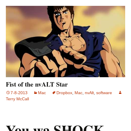
Fist of the nvALT Star
7-8-2013
Mac
Dropbox
,
Mac
,
nvAlt
,
software
Terry McCall
You wa SHOCK