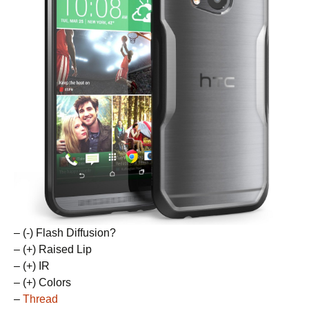
– (-) Flash Diffusion?
– (+) Raised Lip
– (+) IR
– (+) Colors
–
Thread