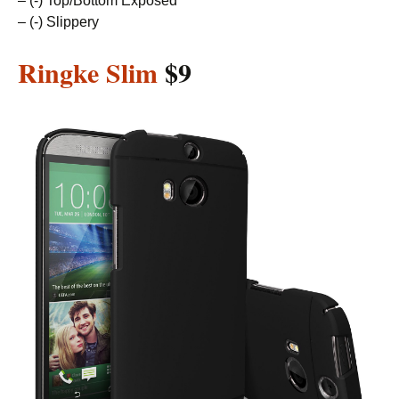
– (-) Top/Bottom Exposed
– (-) Slippery
Ringke Slim
$9