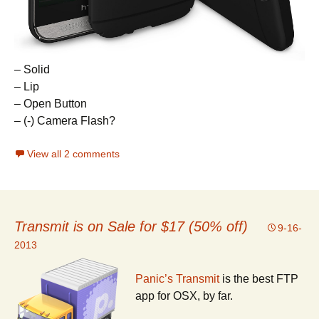
– Solid
– Lip
– Open Button
– (-) Camera Flash?
View all 2 comments
Transmit is on Sale for $17 (50% off)
9-16-
2013
Panic’s Transmit
is the best FTP
app for OSX, by far.