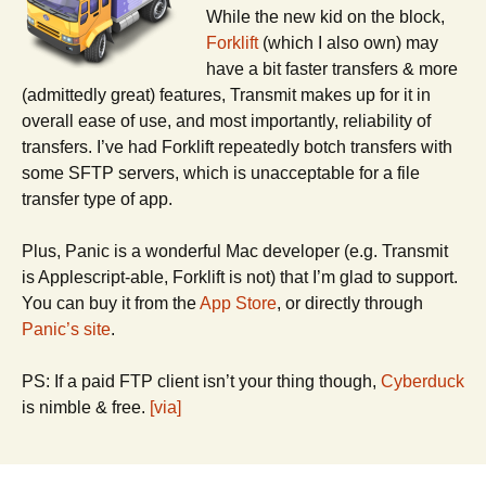
While the new kid on the block,
Forklift
(which I also own) may
have a bit faster transfers & more
(admittedly great) features, Transmit makes up for it in
overall ease of use, and most importantly, reliability of
transfers. I’ve had Forklift repeatedly botch transfers with
some SFTP servers, which is unacceptable for a file
transfer type of app.
Plus, Panic is a wonderful Mac developer (e.g. Transmit
is Applescript-able, Forklift is not) that I’m glad to support.
You can buy it from the
App Store
, or directly through
Panic’s site
.
PS: If a paid FTP client isn’t your thing though,
Cyberduck
is nimble & free.
[via]