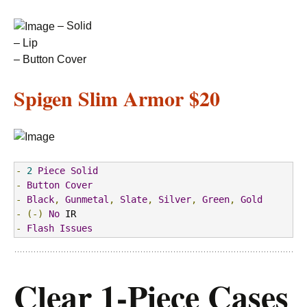
– Solid
– Lip
– Button Cover
Spigen Slim Armor
$20
-
2
Piece
Solid
-
Button
Cover
-
Black
,
Gunmetal
,
Slate
,
Silver
,
Green
,
Gold
-
(-)
No
-
Flash
Issues
Clear 1-Piece Cases