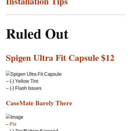
Installation Tips
Ruled Out
Spigen Ultra Fit Capsule
$12
– (-) Yellow Tint
– (-) Flash Issues
CaseMate Barely There
–
Pix