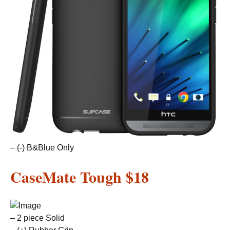
– (-) B&Blue Only
CaseMate Tough
$18
– 2 piece Solid