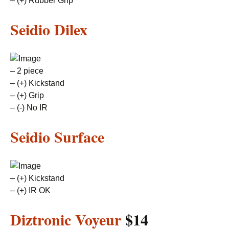
– (+) Rubber Grip
Seidio Dilex
– 2 piece
– (+) Kickstand
– (+) Grip
– (-) No IR
Seidio Surface
– (+) Kickstand
– (+) IR OK
Diztronic Voyeur
$14