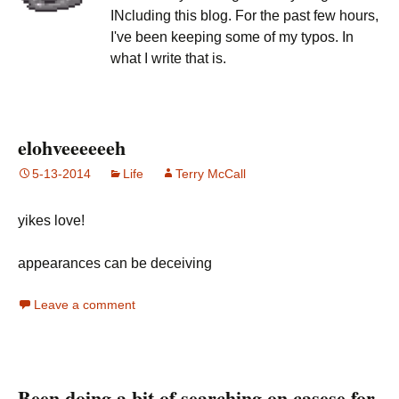
INcluding this blog. For the past few hours,
I've been keeping some of my typos. In
what I write that is.
elohveeeeeeh
5-13-2014
Life
Terry McCall
yikes love!
appearances can be deceiving
Leave a comment
Been doing a bit of searching on casese for