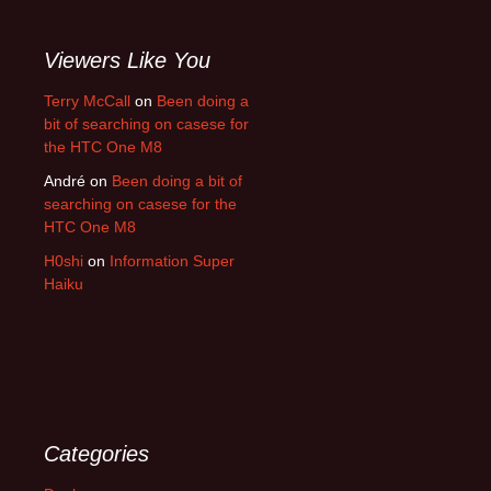
Viewers Like You
Terry McCall
on
Been doing a
bit of searching on casese for
the HTC One M8
André
on
Been doing a bit of
searching on casese for the
HTC One M8
H0shi
on
Information Super
Haiku
Categories