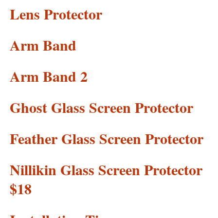
Lens Protector
Arm Band
Arm Band 2
Ghost Glass Screen Protector
Feather Glass Screen Protector
Nillikin Glass Screen Protector
$18