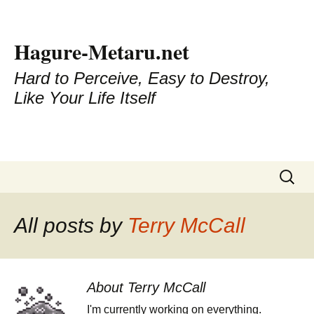
Hagure-Metaru.net
Hard to Perceive, Easy to Destroy,
Like Your Life Itself
Skip to content
Search
for:
All posts by
Terry McCall
About Terry McCall
I'm currently working on everything.