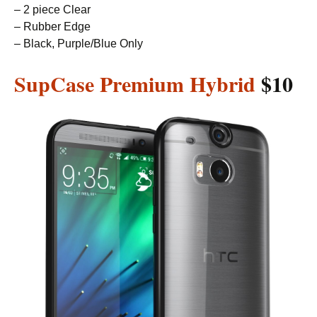
– 2 piece Clear
– Rubber Edge
– Black, Purple/Blue Only
SupCase Premium Hybrid
$10