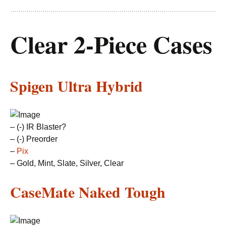
Clear 2-Piece Cases
Spigen Ultra Hybrid
– (-) IR Blaster?
– (-) Preorder
–
Pix
– Gold, Mint, Slate, Silver, Clear
CaseMate Naked Tough