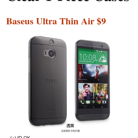
Baseus Ultra Thin Air
$9