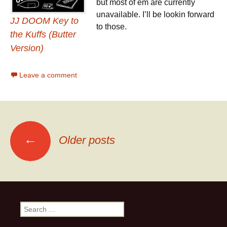
but most of em are currently
unavailable. I’ll be lookin forward
JJ DOOM Key to
to those.
the Kuffs (Butter
Version)
Leave a comment
←
Older posts
Posts navigation
Search for: