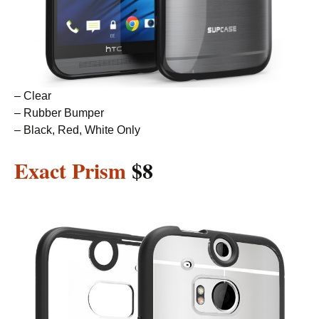
– Clear
– Rubber Bumper
– Black, Red, White Only
Exact Prism
$8