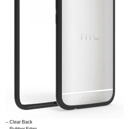
– Clear Back
– Rubber Edge