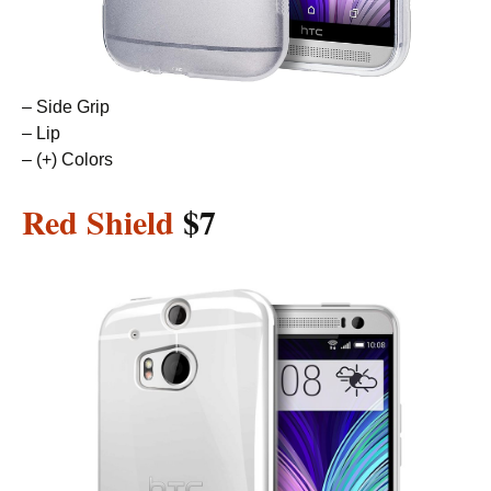
– Side Grip
– Lip
– (+) Colors
Red Shield
$7