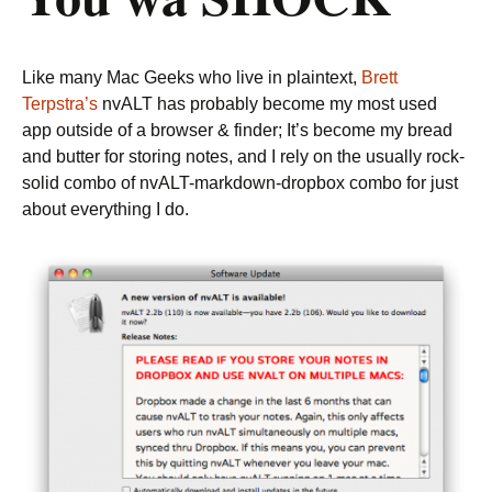
Like many Mac Geeks who live in plaintext,
Brett
Terpstra’s
nvALT has probably become my most used
app outside of a browser & finder; It’s become my bread
and butter for storing notes, and I rely on the usually rock-
solid combo of nvALT-markdown-dropbox combo for just
about everything I do.