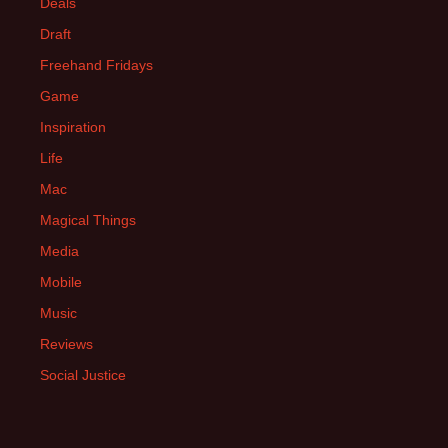
Deals
Draft
Freehand Fridays
Game
Inspiration
Life
Mac
Magical Things
Media
Mobile
Music
Reviews
Social Justice