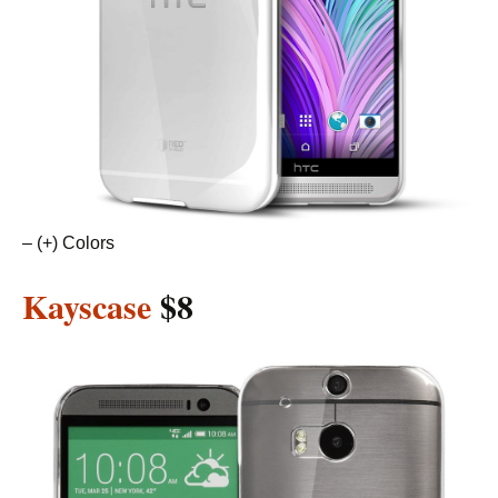
– (+) Colors
Kayscase
$8