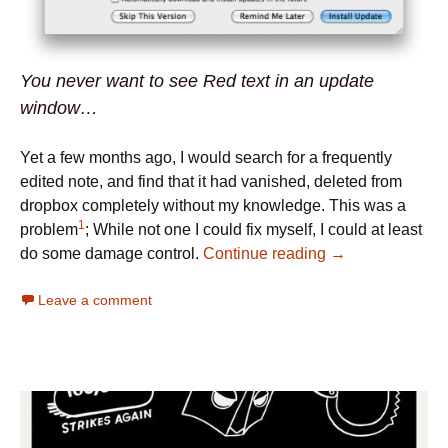
You never want to see Red text in an update
window…
Yet a few months ago, I would search for a frequently
edited note, and find that it had vanished, deleted from
dropbox completely without my knowledge. This was a
1
problem
; While not one I could fix myself, I could at least
do some damage control.
Continue reading
→
Leave a comment