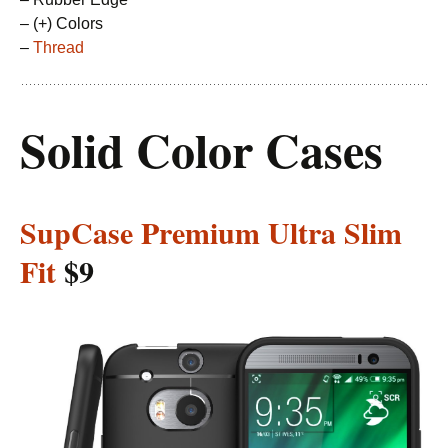
– (+) Colors
–
Thread
Solid Color Cases
SupCase Premium Ultra Slim
Fit
$9