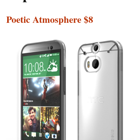
Poetic Atmosphere
$8