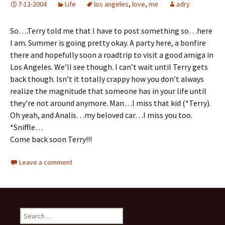
7-12-2004
Life
los angeles
,
love
,
me
adry
So….Terry told me that I have to post something so…here
I am. Summer is going pretty okay. A party here, a bonfire
there and hopefully soon a roadtrip to visit a good amiga in
Los Angeles. We’ll see though. I can’t wait until Terry gets
back though. Isn’t it totally crappy how you don’t always
realize the magnitude that someone has in your life until
they’re not around anymore. Man…I miss that kid (*Terry).
Oh yeah, and Analis…my beloved car…I miss you too.
*Sniffle…
Come back soon Terry!!!
Leave a comment
Search for: