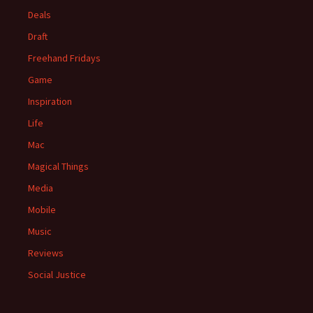
Deals
Draft
Freehand Fridays
Game
Inspiration
Life
Mac
Magical Things
Media
Mobile
Music
Reviews
Social Justice