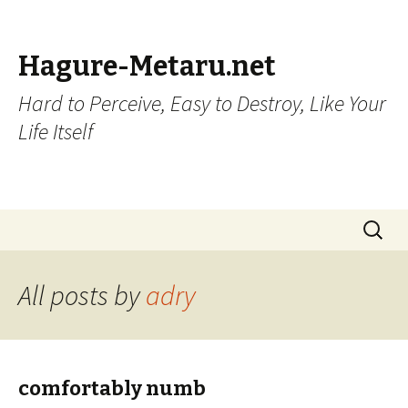
Hagure-Metaru.net
Hard to Perceive, Easy to Destroy, Like Your
Life Itself
Skip to content
Search
for:
All posts by
adry
comfortably numb