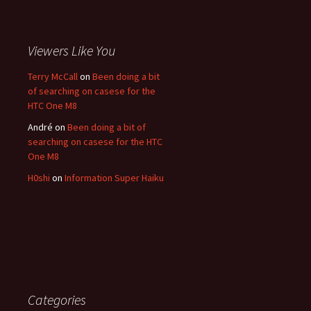
Viewers Like You
Terry McCall
on
Been doing a bit
of searching on casese for the
HTC One M8
André
on
Been doing a bit of
searching on casese for the HTC
One M8
H0shi
on
Information Super Haiku
Categories