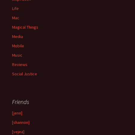
Life
Mac
Magical Things
Media
Mobile
Music
Reviews
Social Justice
Friends
[jenn]
[shannon]
[vejea]