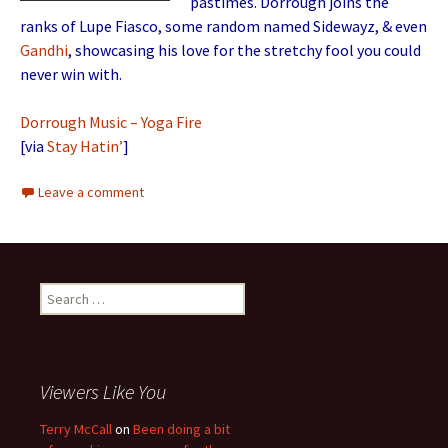
pastimes. Dorrough joins the
ranks of Lupe Fiasco, some random named Sidewayz, & even
Gandhi
, showcasing his love for the stretchy fool you could
never win with.
Dorrough Music – Yoga Fire
[via
Stay Hatin’
]
Leave a comment
Search for:
Viewers Like You
Terry McCall
on
Been doing a bit