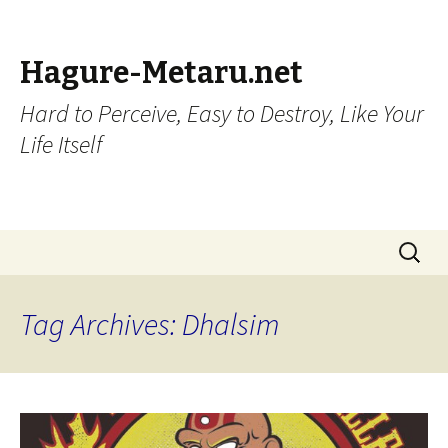
Hagure-Metaru.net
Hard to Perceive, Easy to Destroy, Like Your
Life Itself
Skip to content
Search
for:
Tag Archives: Dhalsim