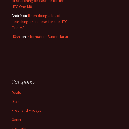
of searching on casese for the
HTC One M8
André
on
Been doing a bit of
searching on casese for the HTC
One M8
H0shi
on
Information Super Haiku
Categories
Deals
Draft
Freehand Fridays
Game
Inspiration