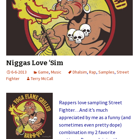
Niggas Love ‘Sim
6-6-2013
Game
,
Music
Dhalsim
,
Rap
,
Samples
,
Street
Fighter
Terry McCall
Rappers love sampling Street
Fighter…And it’s much
appreciated by me as a funny (and
sometimes even pretty dope)
combination my 2 favorite