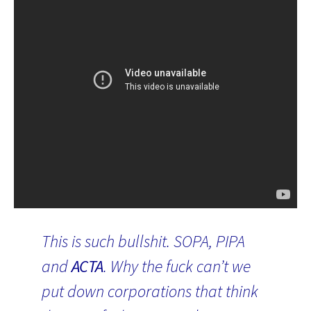
This is such bullshit. SOPA, PIPA
and
ACTA
. Why the fuck can’t we
put down corporations that think