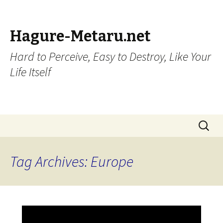
Hagure-Metaru.net
Hard to Perceive, Easy to Destroy, Like Your
Life Itself
Skip to content
Search
for:
Tag Archives: Europe