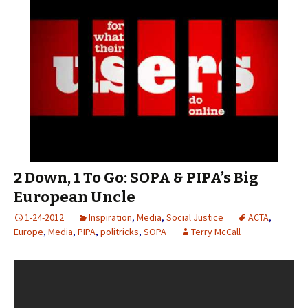
2 Down, 1 To Go: SOPA & PIPA’s Big
European Uncle
1-24-2012
Inspiration
,
Media
,
Social Justice
ACTA
,
Europe
,
Media
,
PIPA
,
politricks
,
SOPA
Terry McCall