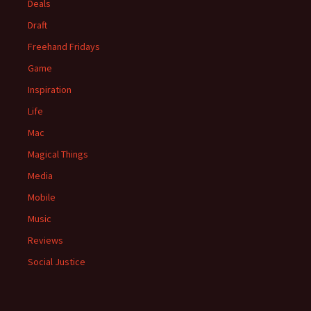
Deals
Draft
Freehand Fridays
Game
Inspiration
Life
Mac
Magical Things
Media
Mobile
Music
Reviews
Social Justice