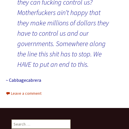
they can fucking control us?
Motherfuckers ain’t happy that
they make millions of dollars they
have to control us and our
governments. Somewhere along
the line this shit has to stop. We
HAVE to put an end to this.
~ Cabbagecabrera
Leave a comment
Search for: