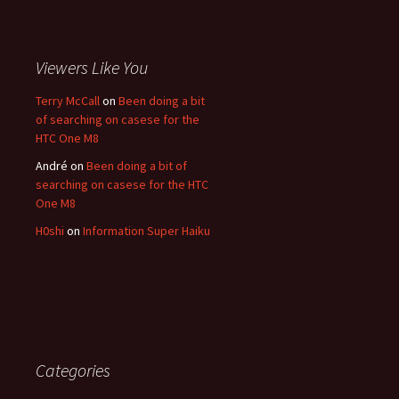
Viewers Like You
Terry McCall
on
Been doing a bit
of searching on casese for the
HTC One M8
André
on
Been doing a bit of
searching on casese for the HTC
One M8
H0shi
on
Information Super Haiku
Categories