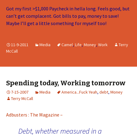
Got my first >$1,000 Paycheck in hella long. Feels good, but
can’t get complacent. Got bills to pay, money to save!
Maybe I’ll get a little something for myself too!
11-9-2011
Media
Camel
,
Life
,
Money
,
Work
Terry
McCall
Spending today, Working tomorrow
7-15-2007
Media
America...Fuck Yeah
,
debt
,
Money
Terry McCall
Adbusters : The Magazine –
Debt, whether measured in a