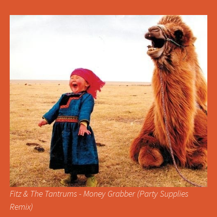
Fitz & The Tantrums - Money Grabber (Party Supplies
Remix)