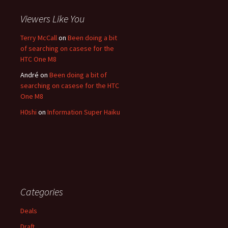
Viewers Like You
Terry McCall
on
Been doing a bit
of searching on casese for the
HTC One M8
André
on
Been doing a bit of
searching on casese for the HTC
One M8
H0shi
on
Information Super Haiku
Categories
Deals
Draft