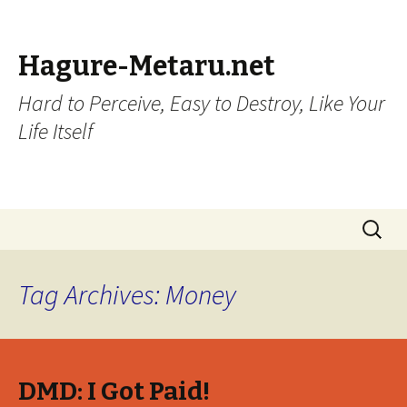
Hagure-Metaru.net
Hard to Perceive, Easy to Destroy, Like Your
Life Itself
Skip to content
Search
for:
Tag Archives: Money
DMD: I Got Paid!