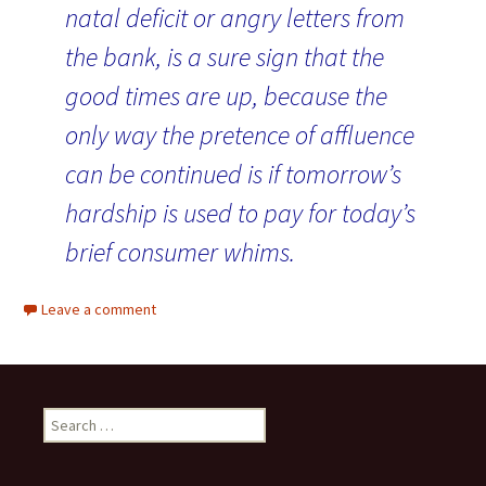
natal deficit or angry letters from
the bank, is a sure sign that the
good times are up, because the
only way the pretence of affluence
can be continued is if tomorrow’s
hardship is used to pay for today’s
brief consumer whims.
Leave a comment
Search for: