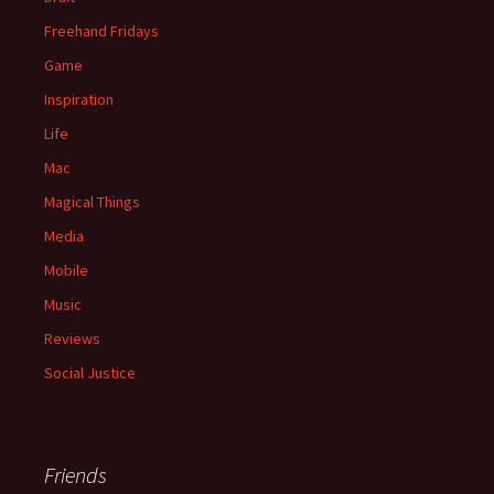
Freehand Fridays
Game
Inspiration
Life
Mac
Magical Things
Media
Mobile
Music
Reviews
Social Justice
Friends