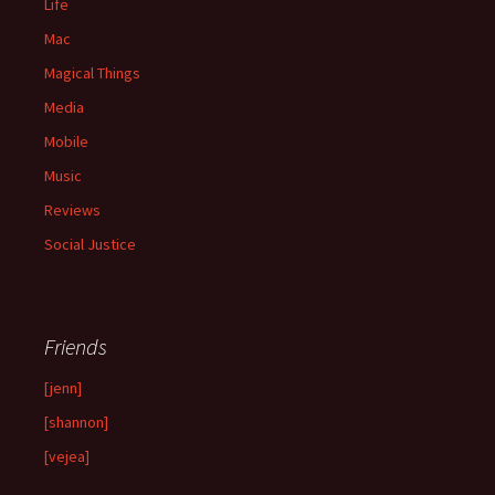
Life
Mac
Magical Things
Media
Mobile
Music
Reviews
Social Justice
Friends
[jenn]
[shannon]
[vejea]