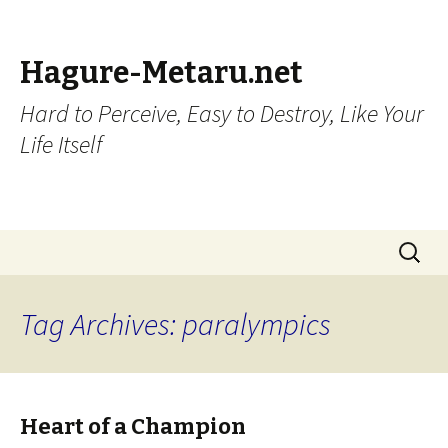
Hagure-Metaru.net
Hard to Perceive, Easy to Destroy, Like Your
Life Itself
Skip to content
Search
for:
Tag Archives: paralympics
Heart of a Champion