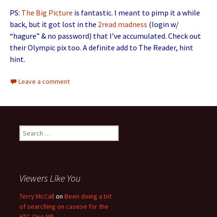
PS:
The Big Picture
is fantastic. I meant to pimp it a while
back, but it got lost in the
2read
madness
(login w/
“hagure” & no password) that I’ve accumulated. Check out
their Olympic pix too. A definite add to The Reader, hint
hint.
Leave a comment
Search for:
Viewers Like You
Terry McCall
on
Been doing a bit
of searching on casese for the
HTC One M8