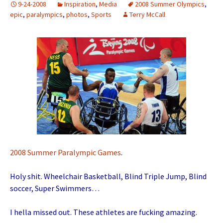
9-24-2008
Inspiration
,
Media
2008 Summer Olympics
,
epic
,
paralympics
,
photos
,
Sports
Terry McCall
2008 Summer Paralympic Games
.
Holy shit. Wheelchair Basketball, Blind Triple Jump, Blind
soccer, Super Swimmers…
I hella missed out. These athletes are fucking amazing.