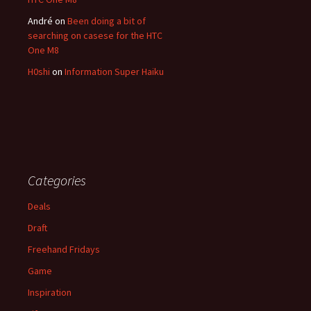
André
on
Been doing a bit of
searching on casese for the HTC
One M8
H0shi
on
Information Super Haiku
Categories
Deals
Draft
Freehand Fridays
Game
Inspiration