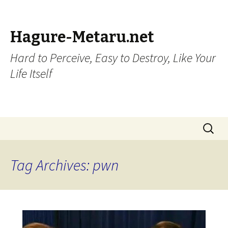
Hagure-Metaru.net
Hard to Perceive, Easy to Destroy, Like Your
Life Itself
Skip to content
Search
for:
Tag Archives: pwn