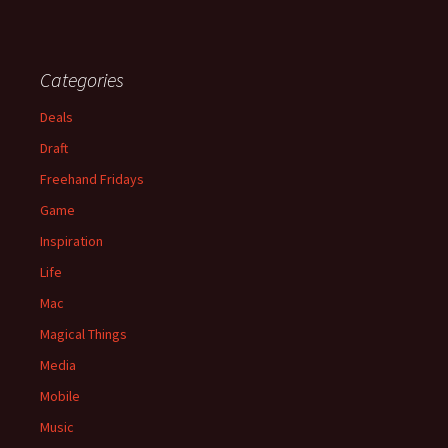
Categories
Deals
Draft
Freehand Fridays
Game
Inspiration
Life
Mac
Magical Things
Media
Mobile
Music