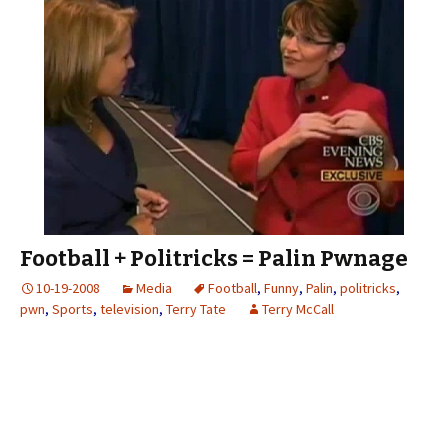
Football + Politricks = Palin Pwnage
10-19-2008
Media
Football
,
Funny
,
Palin
,
politricks
,
pwn
,
Sports
,
television
,
Terry Tate
Terry McCall