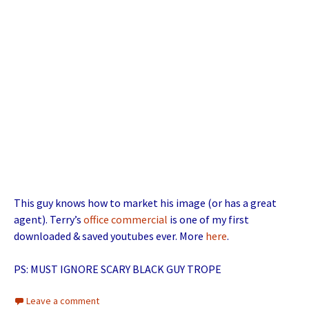
This guy knows how to market his image (or has a great
agent). Terry’s
office commercial
is one of my first
downloaded & saved youtubes ever. More
here
.
PS: MUST IGNORE SCARY BLACK GUY TROPE
Leave a comment