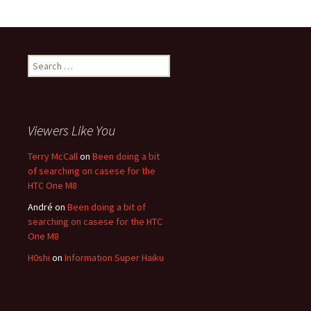
Search for:
Viewers Like You
Terry McCall
on
Been doing a bit
of searching on casese for the
HTC One M8
André
on
Been doing a bit of
searching on casese for the HTC
One M8
H0shi
on
Information Super Haiku