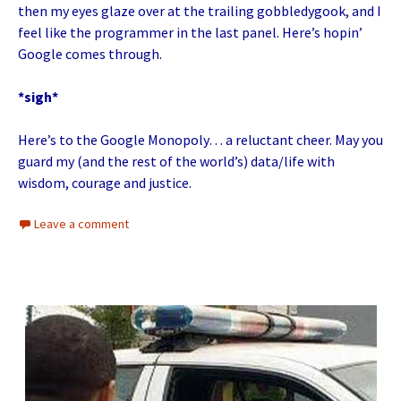
then my eyes glaze over at the trailing gobbledygook, and I
feel like the programmer in the last panel. Here’s hopin’
Google comes through.
*sigh*
Here’s to the Google Monopoly… a reluctant cheer. May you
guard my (and the rest of the world’s) data/life with
wisdom, courage and justice.
Leave a comment