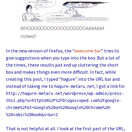
WHOOOOOOOOOOOOOOOOOOAAAAAAA
indeed!
In the new version of firefox, the “
awesome
bar
” tries to
give suggestions when you type into the box. But a lot of
the times, these results just end up cluttering the short
box and makes things even more difficult. In fact, while
creating this post, I typed “hagure” into the URL bar and
instead of taking me to
, I got a link for
hagure-metaru.net
http://hagure-metaru.net/wordpress/wp-admin/press-
this.php?u=http%3A%2F%2Fblogoscoped.com%2Fgoogle-
chrome%2F&t=Google%20on%20Google%20Chrome%20-
%20comic%20book&s=&v=2
That is not helpful at all. I look at the first part of the URL,