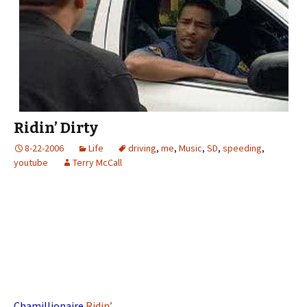
Ridin’ Dirty
8-22-2006
Life
driving
,
me
,
Music
,
SD
,
speeding
,
youtube
Terry McCall
Chamillionaire
Ridin’