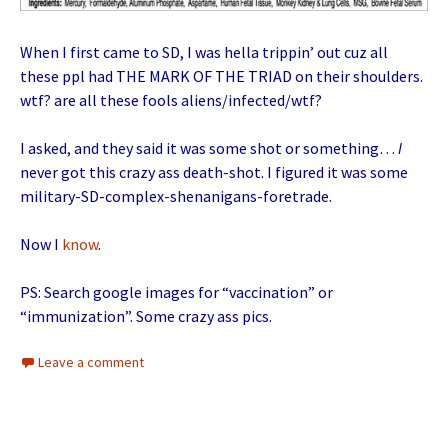
When I first came to SD, I was hella trippin’ out cuz all
these ppl had THE MARK OF THE TRIAD on their shoulders.
wtf? are all these fools aliens/infected/wtf?
I asked, and they said it was some shot or something…
I
never got this crazy ass death-shot. I figured it was some
military-SD-complex-shenanigans-foretrade.
Now I
know
.
PS: Search google images for “vaccination” or
“immunization”. Some crazy ass pics.
Leave a comment