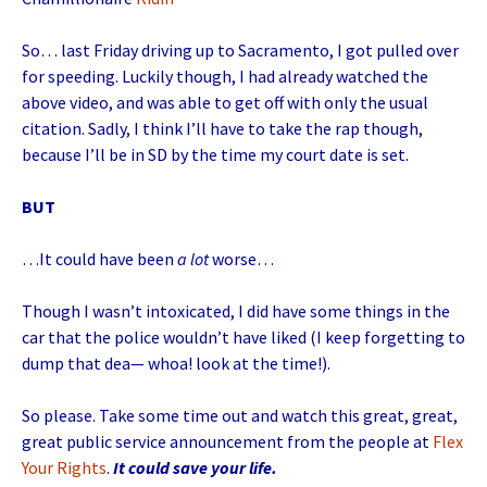
So… last Friday driving up to Sacramento, I got pulled over
for speeding. Luckily though, I had already watched the
above video, and was able to get off with only the usual
citation. Sadly, I think I’ll have to take the rap though,
because I’ll be in SD by the time my court date is set.
BUT
…It could have been
a lot
worse…
Though I wasn’t intoxicated, I did have some things in the
car that the police wouldn’t have liked (I keep forgetting to
dump that dea— whoa! look at the time!).
So please. Take some time out and watch this great, great,
great public service announcement from the people at
Flex
Your Rights
.
It could save your life.