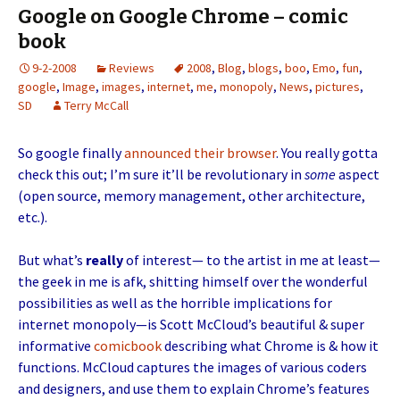
Google on Google Chrome – comic
book
9-2-2008
Reviews
2008
,
Blog
,
blogs
,
boo
,
Emo
,
fun
,
google
,
Image
,
images
,
internet
,
me
,
monopoly
,
News
,
pictures
,
SD
Terry McCall
So google finally
announced their browser
. You really gotta
check this out; I’m sure it’ll be revolutionary in
some
aspect
(open source, memory management, other architecture,
etc.).
But what’s
really
of interest— to the artist in me at least—
the geek in me is afk, shitting himself over the wonderful
possibilities as well as the horrible implications for
internet monopoly—is Scott McCloud’s beautiful & super
informative
comicbook
describing what Chrome is & how it
functions. McCloud captures the images of various coders
and designers, and use them to explain Chrome’s features