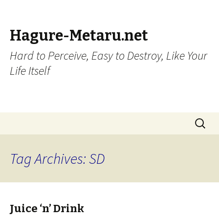
Hagure-Metaru.net
Hard to Perceive, Easy to Destroy, Like Your
Life Itself
Skip to content
Search
for:
Tag Archives: SD
Juice ‘n’ Drink