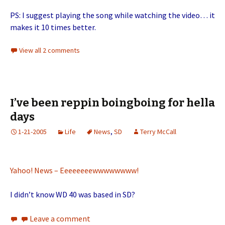
PS: I suggest playing the song while watching the video… it
makes it 10 times better.
View all 2 comments
I’ve been reppin boingboing for hella
days
1-21-2005
Life
News
,
SD
Terry McCall
Yahoo! News – Eeeeeeeewwwwwwww!
I didn’t know WD 40 was based in SD?
Leave a comment