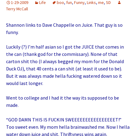
1-29-2009
Life
boo
,
fun
,
Funny
,
Links
,
me
,
SD
Terry McCall
Shannon links to Dave Chappelle on Juice. That guy is so
funny.
Luckily (?) I’m half asian so I got the JUICE that comes in
the can (thank god for the commissary). None of that
carton shit tho (I always begged my mom for the Donald
Duck OJ), that 40 cents a can shit (at least it used to be).
But it was always made hella fucking watered down so it
would last longer.
Went to college and I had it the way its supposed to be
made.
“GOD DAMN THIS IS FUCKIN SWEEEEEEEEEEEEEEEET!”
Too sweet even. My mom hella brainwashed me. Now I hella
water down juice and shit. Thriftyness wins again.