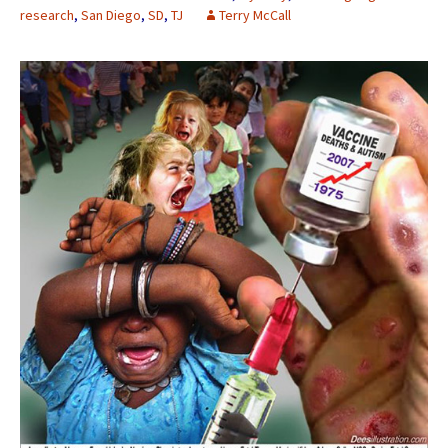
research
,
San Diego
,
SD
,
TJ
Terry McCall