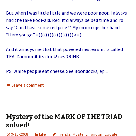
But when I was little little and we were poor poor, I always
had the fake kool-aid. Red. It’d always be bed time and I’d
say “Can I have some red juice?” My mom cups her hand:
“Here you go” =((((((((((((((((((( >=(
And it annoys me that that powered nestea shit is called
TEA. Dammmit its drink! nesDRINK.
PS: White people eat cheese. See Boondocks, ep.1
Leave a comment
Mystery of the MARK OF THE TRIAD
solved!
9-25-2008
Life
Friends
,
Mystery
,
random google