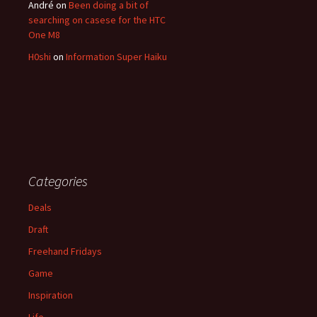
André
on
Been doing a bit of
searching on casese for the HTC
One M8
H0shi
on
Information Super Haiku
Categories
Deals
Draft
Freehand Fridays
Game
Inspiration
Life