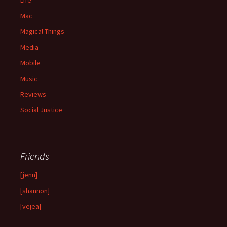
Mac
Magical Things
Media
Mobile
Music
Reviews
Social Justice
Friends
[jenn]
[shannon]
[vejea]