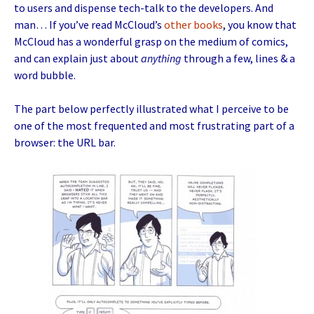
to users and dispense tech-talk to the developers. And
man… If you’ve read McCloud’s
other
books
, you know that
McCloud has a wonderful grasp on the medium of comics,
and can explain just about
anything
through a few, lines & a
word bubble.
The part below perfectly illustrated what I perceive to be
one of the most frequented and most frustrating part of a
browser: the URL bar.