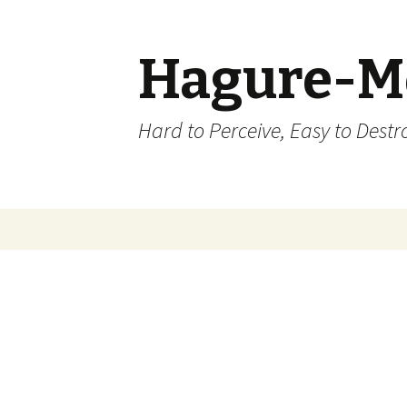
Hagure-M
Hard to Perceive, Easy to Destroy
Skip to content