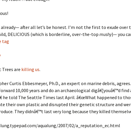
ious!
t already— after all let’s be honest. I’m not the first to exude over
child, DELICIOUS (which is borderline, over-the-top
mushy
)— you ca
e tag
y
c Trees are
killing us
.
er Curtis Ebbesmeyer, Ph.D., an expert on marine debris, agrees
forward 10,000 years and do an archaeological digâ€¦youâ€™d find a 
â€ he told The Seattle Times last April. â€œWhat happened to th
ate their own plastic and disrupted their genetic structure and w
roduce. They didnâ€™t last very long because they killed themselve
alung.typepad.com/aqualung/2007/02/a_reputation_ec.html