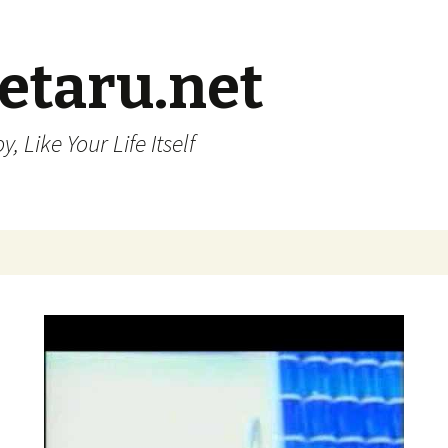
etaru.net
, Like Your Life Itself