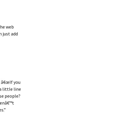
 the web
n just add
. â€œIf you
little line
ose people?
erenâ€™t
s.”