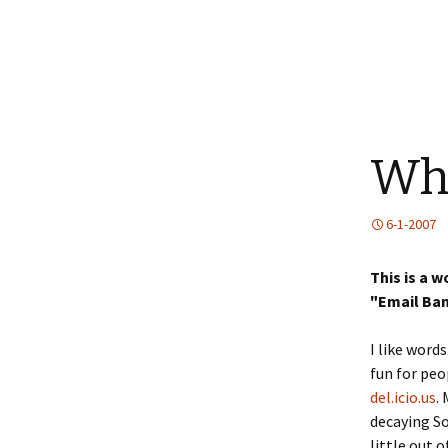
Why
6-1-2007
This is a 
"Email Ban
I like words
fun for peo
del.icio.us
.
decaying So
little out 