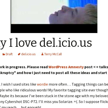
 I love del.icio.us
Draft
del.icio.us
Terry McCall
work in progress. Please read
WordPress Amnesty
post < = talk
kruptcy" and how I just need to post all these ideas and start
. I wish I used sites like
wordie
more often… Tagging things can be 
ple who like ridiculous words! My favorite tagging site ever though
 Maybe its because I’ve been stuck in the stone age with my beloved
ny Cybershot DSC-P72. I’ll miss you Solarize. =(. So I suppose flick
of my reach… but enough!