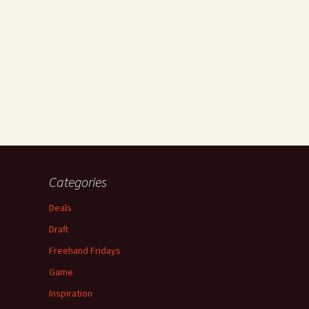
Categories
Deals
Draft
Freehand Fridays
Game
Inspiration