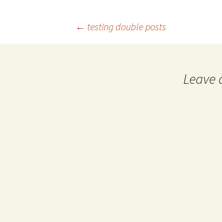
←
testing double posts
Post navigation
Leave 