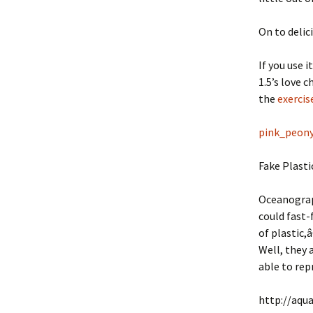
On to delic
If you use i
1.5’s love 
the
exercis
pink_peon
Fake Plasti
Oceanograph
could fast-
of plastic,
Well, they 
able to rep
http://aqu