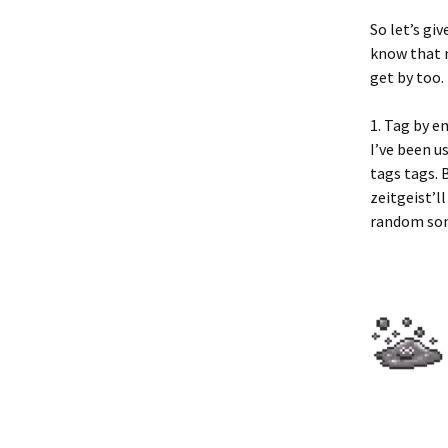
So let’s gi
know that 
get by too.
1. Tag by e
I’ve been u
tags tags. 
zeitgeist’l
random song