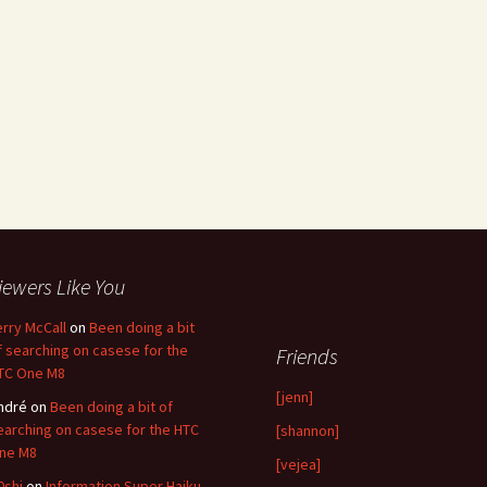
iewers Like You
erry McCall
on
Been doing a bit
f searching on casese for the
Friends
TC One M8
[jenn]
ndré
on
Been doing a bit of
earching on casese for the HTC
[shannon]
ne M8
[vejea]
0shi
on
Information Super Haiku