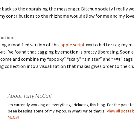
ve back to the appraising the messenger. Bitchun society I really wo
my contributions to the rhizhome would allow for me and my love
motion.
sing a modified version of this
apple script
xxx to better tag my mu
But I’ve found that tagging by emotion is pretty liberating. Soon 
l come and combine my “spooky” “scary” “sinister” and “>=(” tags
 collection into a visualization that makes gives order to the ch
About Terry McCall
I'm currently working on everything. INcluding this blog. For the past fe
been keeping some of my typos. In what I write that is.
View all posts 
McCall
→