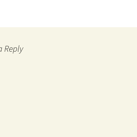
a Reply