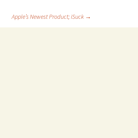
Apple’s Newest Product; iSuck
→