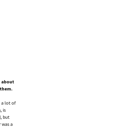
s about
 them.
a lot of
, is
, but
r was a