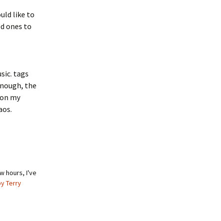
uld like to
d ones to
sic. tags
enough, the
 on my
aos.
w hours, I've
by Terry