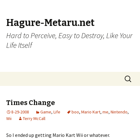
Hagure-Metaru.net
Hard to Perceive, Easy to Destroy, Like Your
Life Itself
Skip to content
Search
for:
Times Change
8-29-2008
Game
,
Life
boo
,
Mario Kart
,
me
,
Nintendo
,
Wii
Terry McCall
So I ended up getting Mario Kart Wii or whatever.