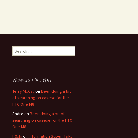
Search for:
Viewers Like You
Terry McCall
on
Been doing a bit
of searching on casese for the
HTC One M8
André
on
Been doing a bit of
searching on casese for the HTC
One M8
H0shi
on
Information Super Haiku