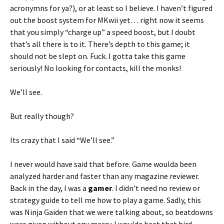
acronymns for ya?), or at least so I believe. I haven’t figured
out the boost system for MKwii yet… right now it seems
that you simply “charge up” a speed boost, but I doubt
that’s all there is to it. There’s depth to this game; it
should not be slept on. Fuck. I gotta take this game
seriously! No looking for contacts, kill the monks!
We’ll see.
But really though?
Its crazy that I said “We’ll see.”
I never would have said that before. Game woulda been
analyzed harder and faster than any magazine reviewer.
Back in the day, I was a
gamer
. I didn’t need no review or
strategy guide to tell me how to play a game. Sadly, this
was Ninja Gaiden that we were talking about, so beatdowns