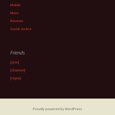
Mobile
Music
Reviews
Social Justice
Friends
[jenn]
[shannon]
[vejea]
Proudly powered by WordPress