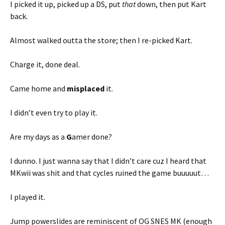
I picked it up, picked up a DS, put
that
down, then put Kart
back.
Almost walked outta the store; then I re-picked Kart.
Charge it, done deal.
Came home and
misplaced
it.
I didn’t even try to play it.
Are my days as a
G
amer done?
I dunno. I just wanna say that I didn’t care cuz I heard that
MKwii was shit and that cycles ruined the game buuuuut…
I played it.
Jump powerslides are reminiscent of OG SNES MK (enough