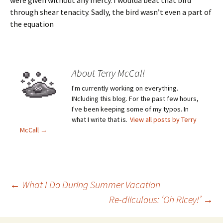
were given without any mercy. I woulda beat that bird
through shear tenacity. Sadly, the bird wasn’t even a part of
the equation
About Terry McCall
I'm currently working on everything.
INcluding this blog. For the past few hours,
I've been keeping some of my typos. In
what I write that is.
View all posts by Terry
McCall
→
←
What I Do During Summer Vacation
Re-diiculous: ‘Oh Ricey!’
→
Post navigation