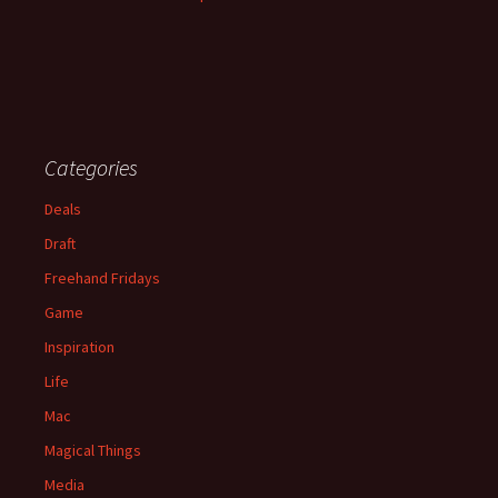
Categories
Deals
Draft
Freehand Fridays
Game
Inspiration
Life
Mac
Magical Things
Media