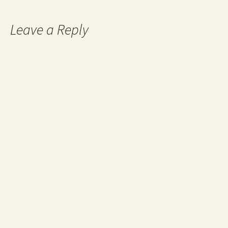
Leave a Reply