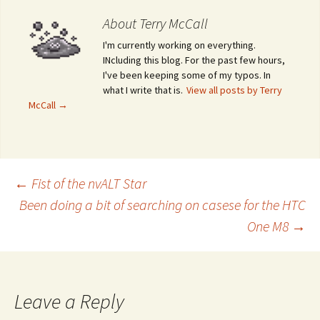
About Terry McCall
I'm currently working on everything.
INcluding this blog. For the past few hours,
I've been keeping some of my typos. In
what I write that is.
View all posts by Terry
McCall
→
←
Fist of the nvALT Star
Been doing a bit of searching on casese for the HTC
Post navigation
One M8
→
Leave a Reply