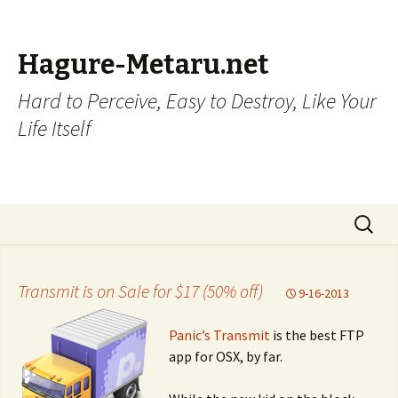
Hagure-Metaru.net
Hard to Perceive, Easy to Destroy, Like Your
Life Itself
Skip to content
Search
for:
Transmit is on Sale for $17 (50% off)
9-16-2013
Panic’s Transmit
is the best FTP
app for OSX, by far.