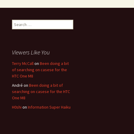
Search for:
Viewers Like You
Terry McCall
on
Been doing a bit
of searching on casese for the
HTC One M8
André
on
Been doing a bit of
searching on casese for the HTC
One M8
H0shi
on
Information Super Haiku