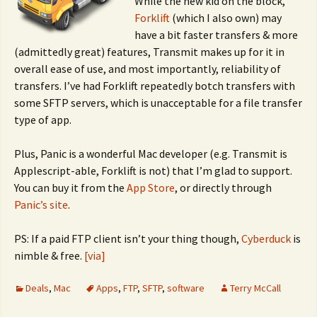
While the new kid on the block,
Forklift
(which I also own) may
have a bit faster transfers & more
(admittedly great) features, Transmit makes up for it in
overall ease of use, and most importantly, reliability of
transfers. I’ve had Forklift repeatedly botch transfers with
some SFTP servers, which is unacceptable for a file transfer
type of app.
Plus, Panic is a wonderful Mac developer (e.g. Transmit is
Applescript-able, Forklift is not) that I’m glad to support.
You can buy it from the
App Store
, or directly through
Panic’s site
.
PS: If a paid FTP client isn’t your thing though,
Cyberduck
is
nimble & free.
[via]
Deals
,
Mac
Apps
,
FTP
,
SFTP
,
software
Terry McCall