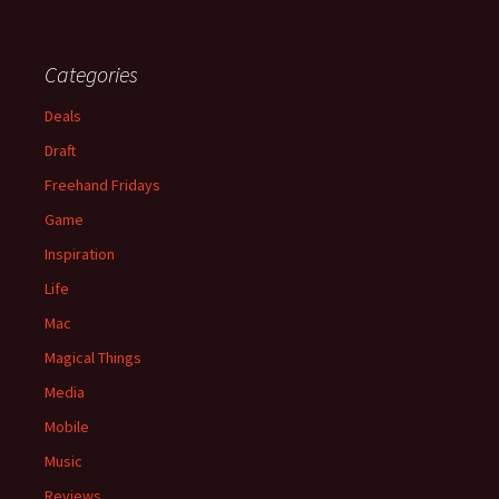
Categories
Deals
Draft
Freehand Fridays
Game
Inspiration
Life
Mac
Magical Things
Media
Mobile
Music
Reviews