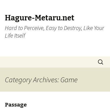
Hagure-Metaru.net
Hard to Perceive, Easy to Destroy, Like Your
Life Itself
Skip to content
Search
for:
Category Archives: Game
Passage