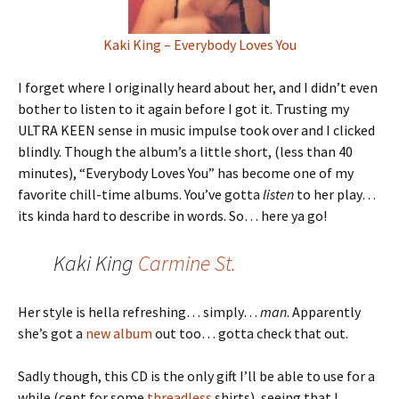
Kaki King – Everybody Loves You
I forget where I originally heard about her, and I didn’t even
bother to listen to it again before I got it. Trusting my
ULTRA KEEN sense in music impulse took over and I clicked
blindly. Though the album’s a little short, (less than 40
minutes), “Everybody Loves You” has become one of my
favorite chill-time albums. You’ve gotta
listen
to her play…
its kinda hard to describe in words. So… here ya go!
Kaki King
Carmine St.
Her style is hella refreshing… simply…
man
. Apparently
she’s got a
new album
out too… gotta check that out.
Sadly though, this CD is the only gift I’ll be able to use for a
while (cept for some
threadless
shirts), seeing that I