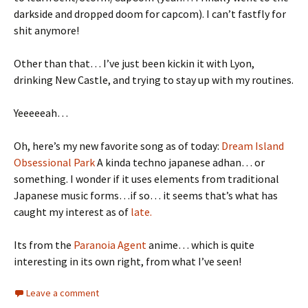
darkside and dropped doom for capcom). I can’t fastfly for
shit anymore!
Other than that… I’ve just been kickin it with Lyon,
drinking New Castle, and trying to stay up with my routines.
Yeeeeeah…
Oh, here’s my new favorite song as of today:
Dream Island
Obsessional Park
A kinda techno japanese adhan… or
something. I wonder if it uses elements from traditional
Japanese music forms…if so… it seems that’s what has
caught my interest as of
late.
Its from the
Paranoia Agent
anime… which is quite
interesting in its own right, from what I’ve seen!
Leave a comment