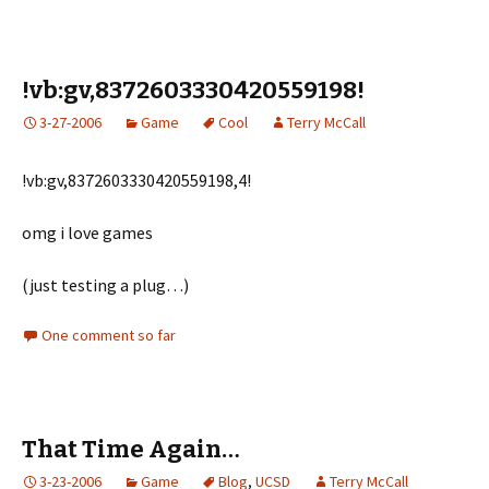
!vb:gv,8372603330420559198!
3-27-2006
Game
Cool
Terry McCall
!vb:gv,8372603330420559198,4!
omg i love games
(just testing a plug…)
One comment so far
That Time Again…
3-23-2006
Game
Blog
,
UCSD
Terry McCall