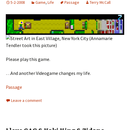
5-2-2008
Game
,
Life
Passage
Terry McCall
Please play this game.
…And another Videogame changes my life.
Passage
Leave a comment