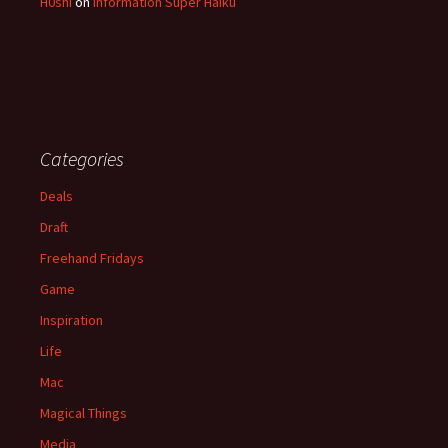
H0shi
on
Information Super Haiku
Categories
Deals
Draft
Freehand Fridays
Game
Inspiration
Life
Mac
Magical Things
Media