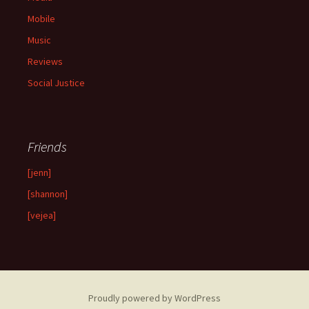
Mobile
Music
Reviews
Social Justice
Friends
[jenn]
[shannon]
[vejea]
Proudly powered by WordPress