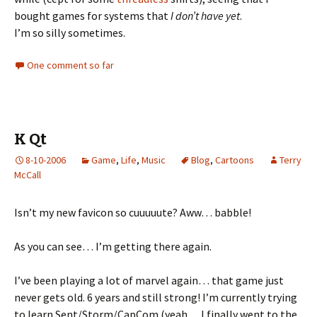
bought games for systems that
I don’t have yet
.
I’m so silly sometimes.
One comment so far
K Qt
8-10-2006
Game
,
Life
,
Music
Blog
,
Cartoons
Terry
McCall
Isn’t my new favicon so cuuuuute? Aww… babble!
As you can see… I’m getting there again.
I’ve been playing a lot of marvel again… that game just
never gets old. 6 years and still strong! I’m currently trying
to learn Sent/Storm/CapCom (yeah… I finally went to the