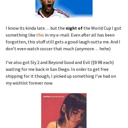
I know its kinda late… but the
night of
the World Cup I got
something like
this
in my e-mail. Even after all has been
forgotten, this stuff still gets a good laugh outta me. And I
don’t even watch soccer that much (anymore… hehe)
I’ve also got Sly 2 and Beyond Good and Evil ($9.98 each)
waiting for me back in San Diego. In order to get free
shipping for it though, I picked up something I’ve had on
my wishlist forever now.