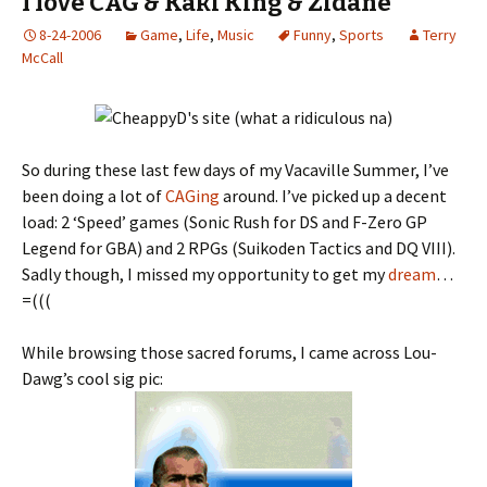
I love CAG & Kaki King & Zidane
8-24-2006
Game
,
Life
,
Music
Funny
,
Sports
Terry
McCall
So during these last few days of my Vacaville Summer, I’ve
been doing a lot of
CAGing
around. I’ve picked up a decent
load: 2 ‘Speed’ games (Sonic Rush for DS and F-Zero GP
Legend for GBA) and 2 RPGs (Suikoden Tactics and DQ VIII).
Sadly though, I missed my opportunity to get my
dream
…
=(((
While browsing those sacred forums, I came across Lou-
Dawg’s cool sig pic: