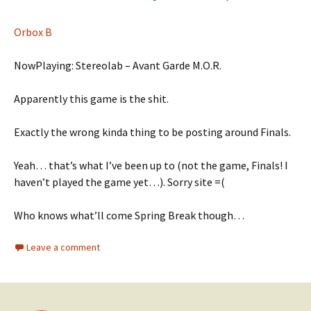
Orbox B
NowPlaying: Stereolab – Avant Garde M.O.R.
Apparently this game is the shit.
Exactly the wrong kinda thing to be posting around Finals.
Yeah… that’s what I’ve been up to (not the game, Finals! I
haven’t played the game yet…). Sorry site =(
Who knows what’ll come Spring Break though…
Leave a comment