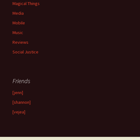
Magical Things
Media
Mobile
Music
Reviews
Social Justice
Friends
[jenn]
[shannon]
[vejea]