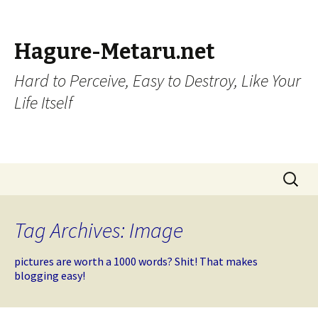
Hagure-Metaru.net
Hard to Perceive, Easy to Destroy, Like Your
Life Itself
Skip to content
Search
for:
Tag Archives: Image
pictures are worth a 1000 words? Shit! That makes
blogging easy!