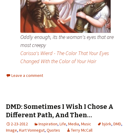
Oddly enough, its the woman's eyes that are
most creepy
Carissa's Wierd - The Color That Your Eyes
Changed With the Color of Your Hair
Leave a comment
DMD: Sometimes I Wish I Chose A
Different Path, And Then…
2-23-2012
Inspiration
,
Life
,
Media
,
Music
björk
,
DMD
,
Image
,
Kurt Vonnegut
,
Quotes
Terry McCall