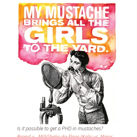
Is it possible to get a PHD in mustaches?
Brand-x - MilkShake da Floor (Kelis vs. Major