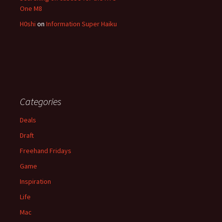
One M8
H0shi
on
Information Super Haiku
Categories
Deals
Draft
Freehand Fridays
Game
Inspiration
Life
Mac