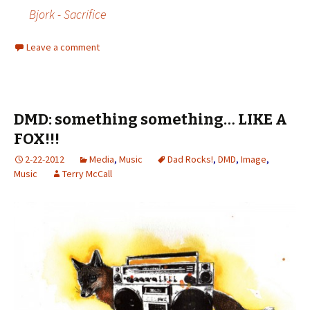
Bjork - Sacrifice
Leave a comment
DMD: something something… LIKE A
FOX!!!
2-22-2012
Media
,
Music
Dad Rocks!
,
DMD
,
Image
,
Music
Terry McCall