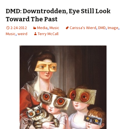
DMD: Downtrodden, Eye Still Look
Toward The Past
2-24-2012
Media
,
Music
Carissa's Wierd
,
DMD
,
Image
,
Music
,
weird
Terry McCall