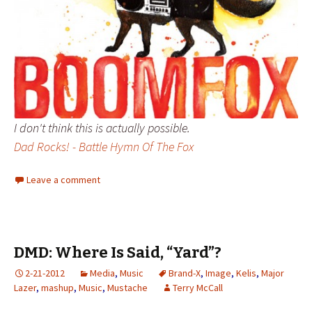
I don't think this is actually possible.
Dad Rocks! - Battle Hymn Of The Fox
Leave a comment
DMD: Where Is Said, “Yard”?
2-21-2012
Media
,
Music
Brand-X
,
Image
,
Kelis
,
Major
Lazer
,
mashup
,
Music
,
Mustache
Terry McCall