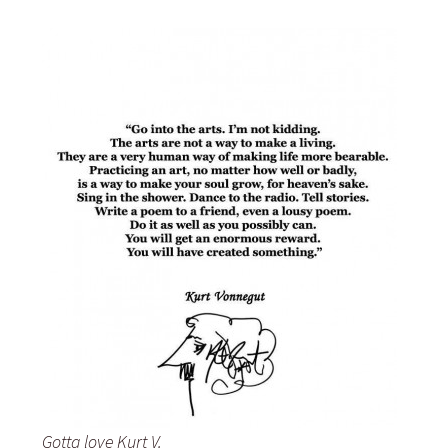
Gotta love Kurt V.