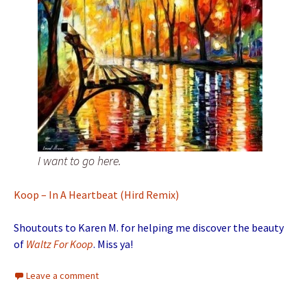
I want to go here.
Koop – In A Heartbeat (Hird Remix)
Shoutouts to Karen M. for helping me discover the beauty
of
Waltz For Koop
. Miss ya!
Leave a comment