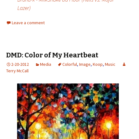
Lazer)
Leave a comment
DMD: Color of My Heartbeat
2-20-2012
Media
Colorful
,
Image
,
Koop
,
Music
Terry McCall