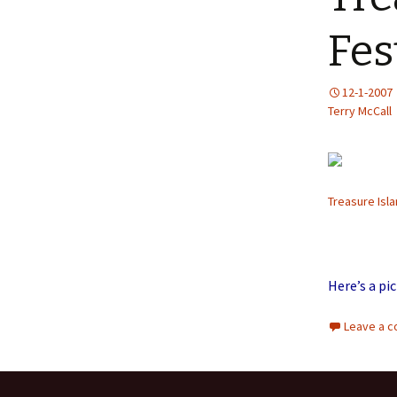
Fes
12-1-2007
Terry McCall
Treasure Isla
Here’s a pi
Leave a 