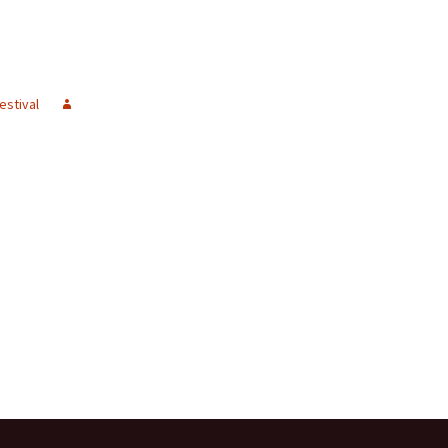
estival