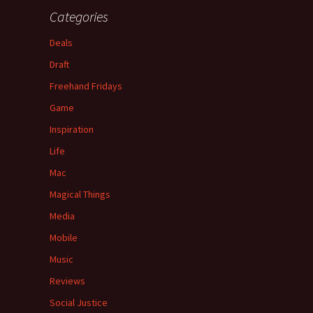
Categories
Deals
Draft
Freehand Fridays
Game
Inspiration
Life
Mac
Magical Things
Media
Mobile
Music
Reviews
Social Justice