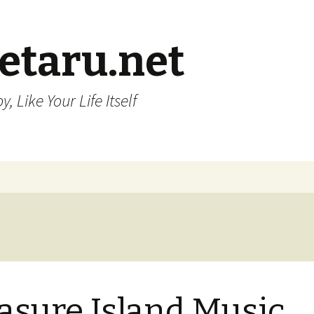
etaru.net
, Like Your Life Itself
asure Island Music