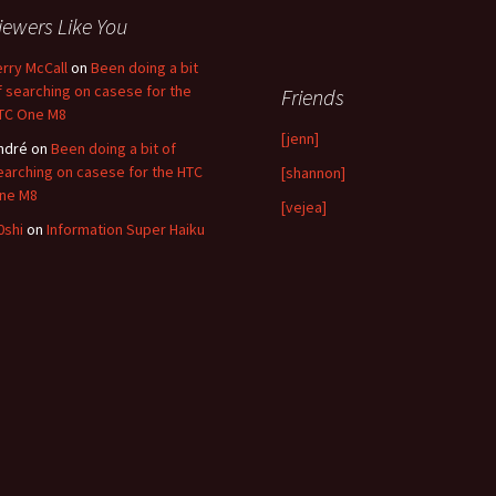
iewers Like You
erry McCall
on
Been doing a bit
f searching on casese for the
Friends
TC One M8
[jenn]
ndré
on
Been doing a bit of
earching on casese for the HTC
[shannon]
ne M8
[vejea]
0shi
on
Information Super Haiku