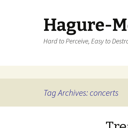
Hagure-M
Hard to Perceive, Easy to Destroy
Skip to content
Tag Archives: concerts
Tre