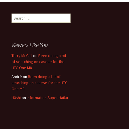
Search for:
Viewers Like You
Terry McCall
on
Been doing a bit
of searching on casese for the
HTC One M8
André
on
Been doing a bit of
searching on casese for the HTC
One M8
H0shi
on
Information Super Haiku