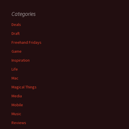
Categories
Deals
Draft
Freehand Fridays
Game
Inspiration
Life
Mac
Magical Things
Media
Mobile
Music
Reviews