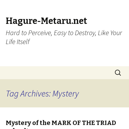
Hagure-Metaru.net
Hard to Perceive, Easy to Destroy, Like Your
Life Itself
Skip to content
Search
for:
Tag Archives: Mystery
Mystery of the MARK OF THE TRIAD