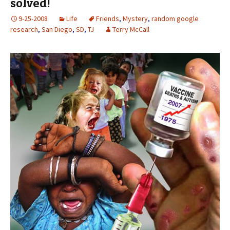
solved!
9-25-2008
Life
Friends
,
Mystery
,
random google
research
,
San Diego
,
SD
,
TJ
Terry McCall