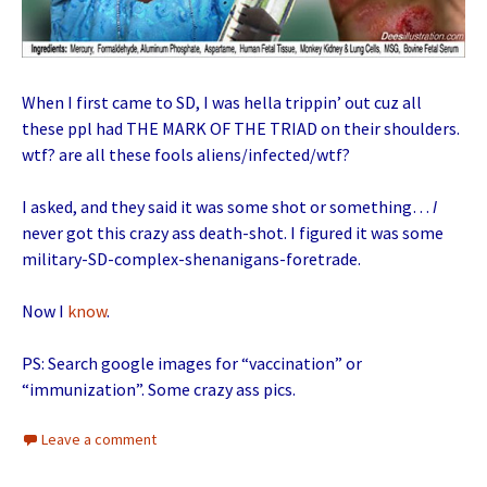
When I first came to SD, I was hella trippin’ out cuz all
these ppl had THE MARK OF THE TRIAD on their shoulders.
wtf? are all these fools aliens/infected/wtf?
I asked, and they said it was some shot or something…
I
never got this crazy ass death-shot. I figured it was some
military-SD-complex-shenanigans-foretrade.
Now I
know
.
PS: Search google images for “vaccination” or
“immunization”. Some crazy ass pics.
Leave a comment