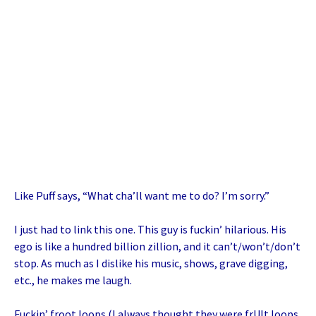
Like Puff says, “What cha’ll want me to do? I’m sorry.”
I just had to link this one. This guy is fuckin’ hilarious. His
ego is like a hundred billion zillion, and it can’t/won’t/don’t
stop. As much as I dislike his music, shows, grave digging,
etc., he makes me laugh.
Fuckin’ froot loops (I always thought they were frUIt loops.