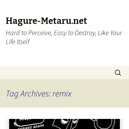
Hagure-Metaru.net
Hard to Perceive, Easy to Destroy, Like Your
Life Itself
Skip to content
Search
for:
Tag Archives: remix