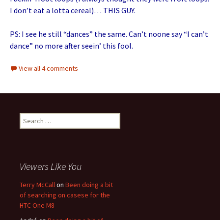
I don’t eat a lotta cereal)… THIS GUY.
PS: I see he still “dances” the same. Can’t noone say “I can’t
dance” no more after seein’ this fool.
View all 4 comments
Search for:
Viewers Like You
Terry McCall
on
Been doing a bit
of searching on casese for the
HTC One M8