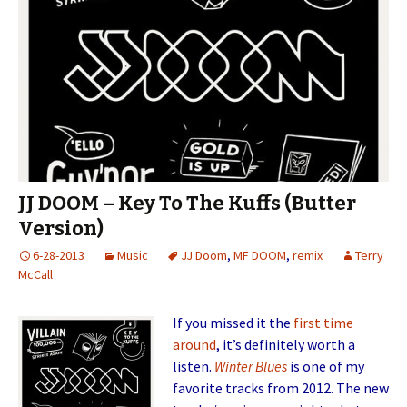
JJ DOOM – Key To The Kuffs (Butter
Version)
6-28-2013
Music
JJ Doom
,
MF DOOM
,
remix
Terry
McCall
If you missed it the
first time
around
, it’s definitely worth a
listen.
Winter Blues
is one of my
favorite tracks from 2012. The new