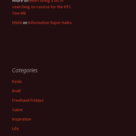
André
on
Been doing a bit of
searching on casese for the HTC
One M8
H0shi
on
Information Super Haiku
Categories
Deals
Draft
Freehand Fridays
Game
Inspiration
Life