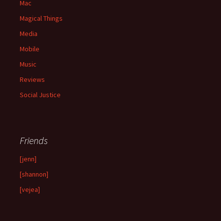
Mac
Magical Things
Media
Mobile
Music
Reviews
Social Justice
Friends
[jenn]
[shannon]
[vejea]