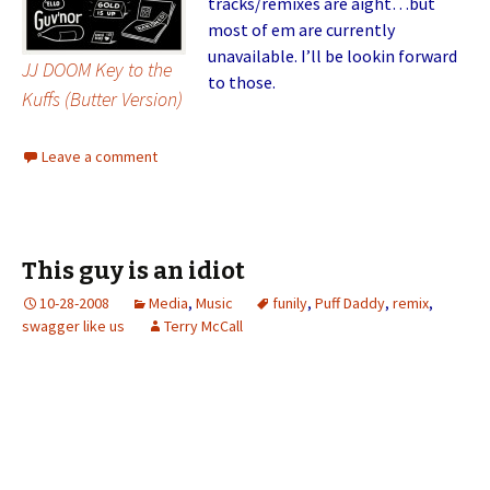
tracks/remixes are aight…but
most of em are currently
unavailable. I’ll be lookin forward
JJ DOOM Key to the
to those.
Kuffs (Butter Version)
Leave a comment
This guy is an idiot
10-28-2008
Media
,
Music
funily
,
Puff Daddy
,
remix
,
swagger like us
Terry McCall