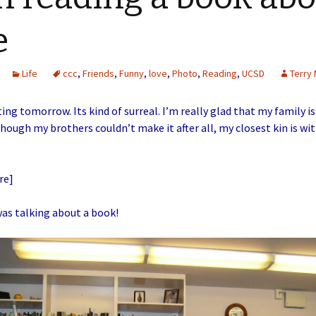
e
Life
ccc
,
Friends
,
Funny
,
love
,
Photo
,
Reading
,
UCSD
Terry 
ing tomorrow. Its kind of surreal. I’m really glad that my family is
hough my brothers couldn’t make it after all, my closest kin is wi
re]
was talking about a book!