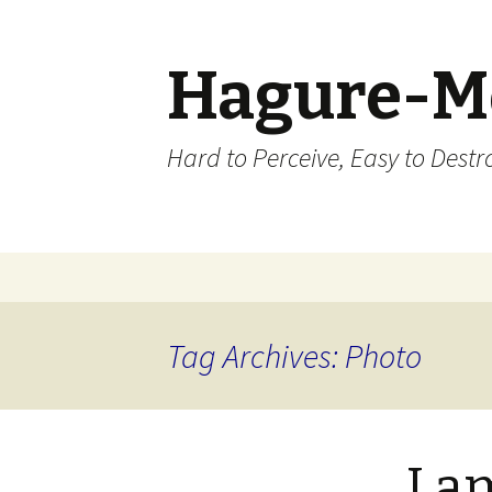
Hagure-M
Hard to Perceive, Easy to Destroy
Skip to content
Tag Archives: Photo
I a