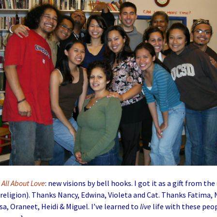
g
All About Love
: new visions by bell hooks. I got it as a gift from the
religion). Thanks Nancy, Edwina, Violeta and Cat. Thanks Fatima, 
sa, Oraneet, Heidi & Miguel. I’ve learned to
live
life with these peo