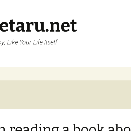
etaru.net
, Like Your Life Itself
m reading a book ab