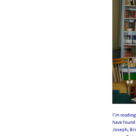
I’m readin
have found 
Joseph, Bri