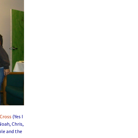
Cross
(Yes I
Noah, Chris,
ple and the