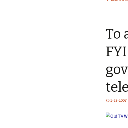
To 
FYI
gov
tel
1-28-2007