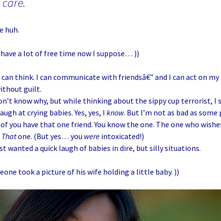
 care.
e huh.
 I have a lot of free time now I suppose… ))
 I can think. I can communicate with friendsâ€” and I can act on m
thout guilt.
on’t know why, but while thinking about the sippy cup terrorist, I
augh at crying babies. Yes, yes, I
know
. But I’m not as bad as som
l of you have that one friend. You know the one. The one who wish
.
That
one. (But yes… you
were
intoxicated!)
st wanted a quick laugh of babies in dire, but silly situations.
eone took a picture of his wife holding a little baby. ))