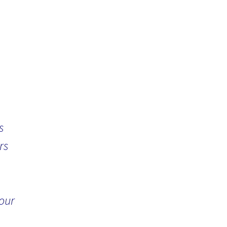
s
rs
 our