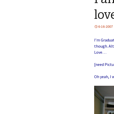
lov
6-16-2007
I’m Graduat
though. Alt
Love…
[need Pictu
Oh yeah, I 