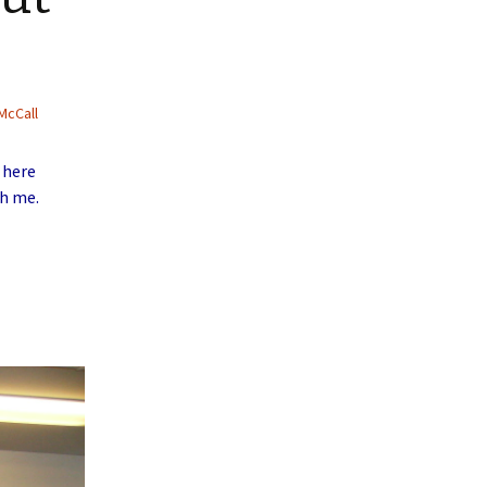
McCall
 here
th me.