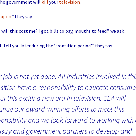
 the government will
kill
your
television
.
oupon
,” they say.
h
will this cost me? I got bills to pay, mouths to feed,” we ask.
ll tell you later during the ‘transition period’,” they say.
 job is not yet done. All industries involved in thi
sition have a responsibility to educate consume
t this exciting new era in television. CEA will
tinue our award-winning efforts to meet this
ponsibility and we look forward to working with
ustry and government partners to develop and