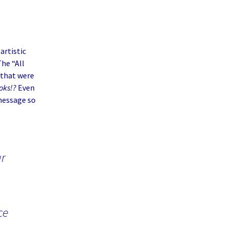
artistic
The “All
that were
oks!?
Even
message so
ar
ce