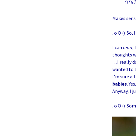
and
Makes sens
. o O (( So,
I can
read
,
thoughts wi
…I really d
wanted to l
I’m sure al
babies
. Yes
Anyway, I ju
. o O (( Som