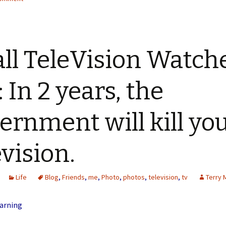
all TeleVision Watche
: In 2 years, the
ernment will kill yo
evision.
Life
Blog
,
Friends
,
me
,
Photo
,
photos
,
television
,
tv
Terry 