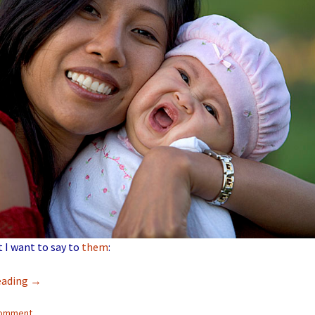
t I want to say to
them
:
eading
→
comment