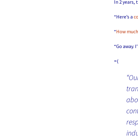
In 2 years,
“Here’s a
c
“
How muc
“Go away. I’
=(
“Our
tran
abou
con
res
ind