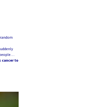
y random
 suddenly
e people…
es
cancer to