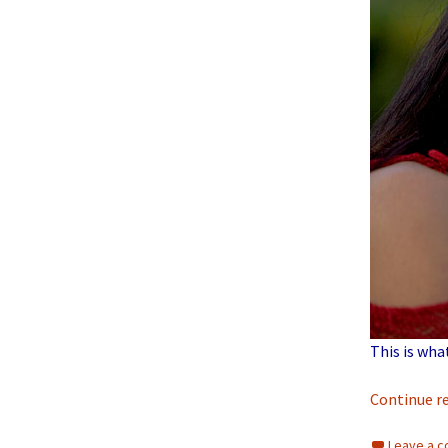
This is wha
Continue r
Leave a 