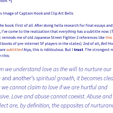
soon. =}
e book: First of all. After doing hella research for final essays and 
 I’ve come to the realization that
everything
has a subtitle now. (
 reminds me of old Japanese Street Fighter 2 references like
this
 books of pre-internet SF players in the states). 2nd of all,
Bell Ho
 are
subtitles
! Aiya, this is ridiiiiculous. But I
trust
. The strongest 
 this:
n we understand love as the will to nurture our
n
and another’s
spiritual growth, it becomes cle
 we cannot claim to love if we are hurtful and
sive. Love and abuse cannot coexist. Abuse and
ect are, by definition, the opposites of nurturan