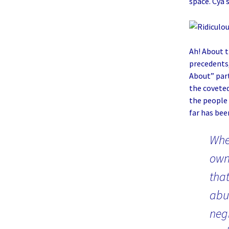
space. Cya 
Ah! About th
precedents,
About” part
the coveted
the people
far has been
Whe
ow
that
abu
negl